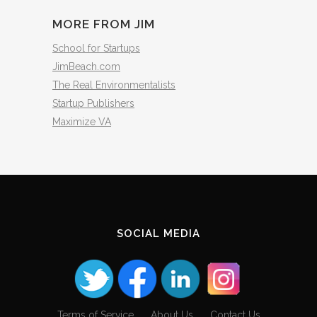
MORE FROM JIM
School for Startups
JimBeach.com
The Real Environmentalists
Startup Publishers
Maximize VA
SOCIAL MEDIA
Terms of Service
About Us
Contact Us