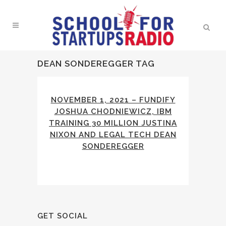
DEAN SONDEREGGER TAG
NOVEMBER 1, 2021 – FUNDIFY
JOSHUA CHODNIEWICZ, IBM
TRAINING 30 MILLION JUSTINA
NIXON AND LEGAL TECH DEAN
SONDEREGGER
GET SOCIAL