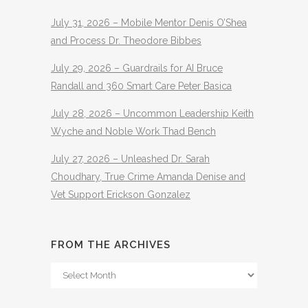
July 31, 2026 – Mobile Mentor Denis O’Shea
and Process Dr. Theodore Bibbes
July 29, 2026 – Guardrails for AI Bruce
Randall and 360 Smart Care Peter Basica
July 28, 2026 – Uncommon Leadership Keith
Wyche and Noble Work Thad Bench
July 27, 2026 – Unleashed Dr. Sarah
Choudhary, True Crime Amanda Denise and
Vet Support Erickson Gonzalez
FROM THE ARCHIVES
From
The
Archives