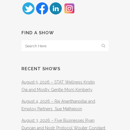
FIND A SHOW
RECENT SHOWS
August 5, 2026 – STAT Wellness Kristin
Oja and Mostly Gentle Mom Kimberly
August 4, 2026 – Raj Ananthanpillai and
Employ Partners Sue Mathieson
August 3, 2026 – Five Businesses Ryan
Duncan and Nostr Protocol Wouter Constant