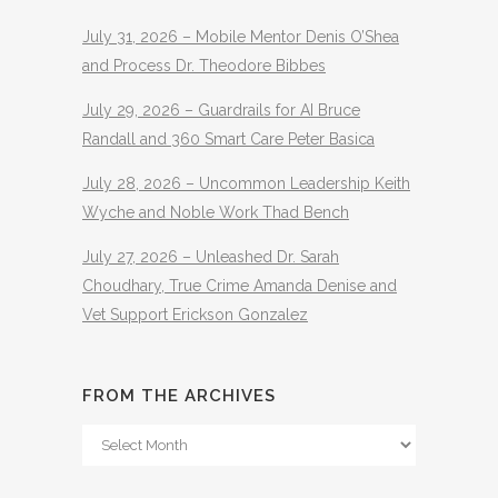
July 31, 2026 – Mobile Mentor Denis O’Shea
and Process Dr. Theodore Bibbes
July 29, 2026 – Guardrails for AI Bruce
Randall and 360 Smart Care Peter Basica
July 28, 2026 – Uncommon Leadership Keith
Wyche and Noble Work Thad Bench
July 27, 2026 – Unleashed Dr. Sarah
Choudhary, True Crime Amanda Denise and
Vet Support Erickson Gonzalez
FROM THE ARCHIVES
From
The
Archives