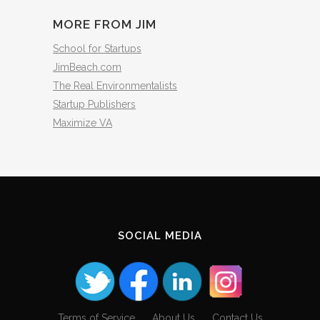
MORE FROM JIM
School for Startups
JimBeach.com
The Real Environmentalists
Startup Publishers
Maximize VA
SOCIAL MEDIA
Terms of Service
About Us
Contact Us