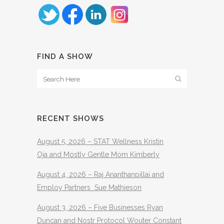
FIND A SHOW
RECENT SHOWS
August 5, 2026 – STAT Wellness Kristin
Oja and Mostly Gentle Mom Kimberly
August 4, 2026 – Raj Ananthanpillai and
Employ Partners Sue Mathieson
August 3, 2026 – Five Businesses Ryan
Duncan and Nostr Protocol Wouter Constant