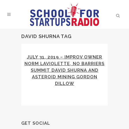
DAVID SHURNA TAG
JULY 31, 2019 – IMPROV OWNER
NORM LAVIOLETTE, NO BARRIERS
SUMMIT DAVID SHURNA AND
ASTEROID MINING GORDON
DILLOW
GET SOCIAL