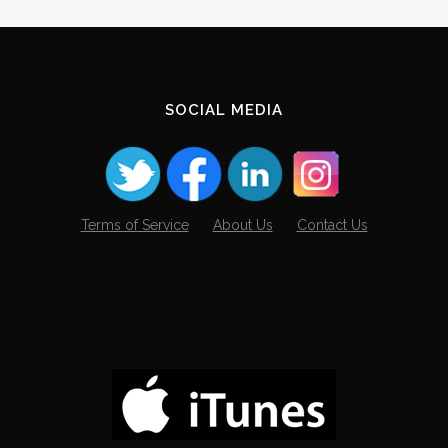
SOCIAL MEDIA
Terms of Service
About Us
Contact Us