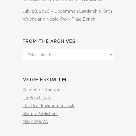
July 28, 2026 – Uncommon Leadership Keith
Wyche and Noble Work Thad Bench
FROM THE ARCHIVES
From
The
Archives
MORE FROM JIM
School for Startups
JimBeach.com
The Real Environmentalists
Startup Publishers
Maximize VA