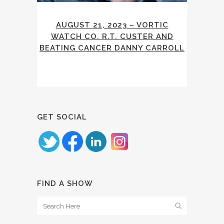
AUGUST 21, 2023 – VORTIC
WATCH CO. R.T. CUSTER AND
BEATING CANCER DANNY CARROLL
GET SOCIAL
FIND A SHOW