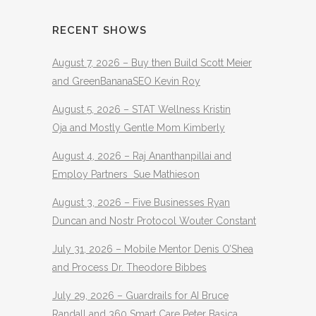
RECENT SHOWS
August 7, 2026 – Buy then Build Scott Meier
and GreenBananaSEO Kevin Roy
August 5, 2026 – STAT Wellness Kristin
Oja and Mostly Gentle Mom Kimberly
August 4, 2026 – Raj Ananthanpillai and
Employ Partners Sue Mathieson
August 3, 2026 – Five Businesses Ryan
Duncan and Nostr Protocol Wouter Constant
July 31, 2026 – Mobile Mentor Denis O’Shea
and Process Dr. Theodore Bibbes
July 29, 2026 – Guardrails for AI Bruce
Randall and 360 Smart Care Peter Basica