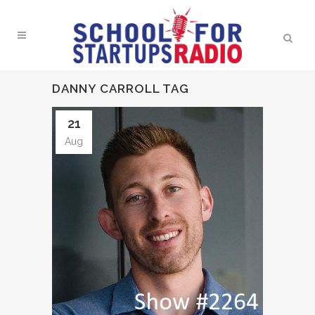
DANNY CARROLL TAG
21
Aug