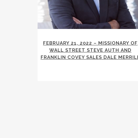
FEBRUARY 21, 2022 – MISSIONARY OF
WALL STREET STEVE AUTH AND
FRANKLIN COVEY SALES DALE MERRIL