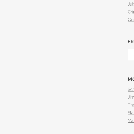
Jul
Cr
Go
FR
Fr
Th
Arc
M
Sch
Ji
The
Sta
Ma