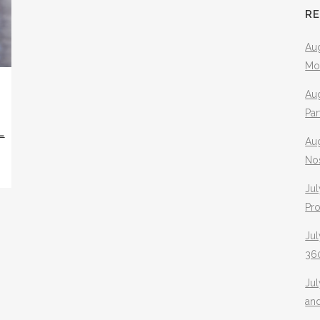
R
Aug
Mo
Aug
Pa
L
Au
No
Jul
Pr
Jul
360
Ju
an