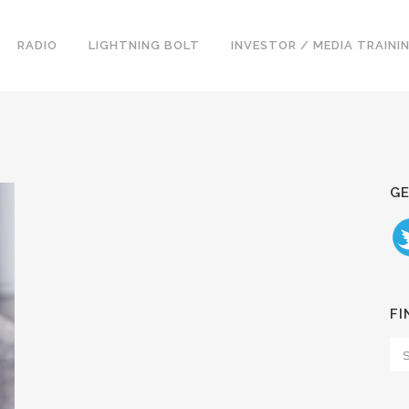
RADIO
LIGHTNING BOLT
INVESTOR / MEDIA TRAINI
GE
FI