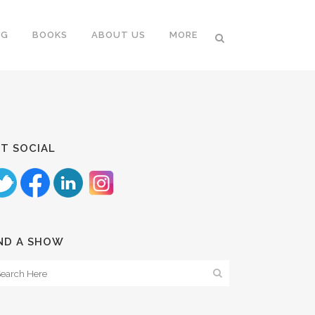
NG
BOOKS
ABOUT US
MORE
T SOCIAL
ND A SHOW