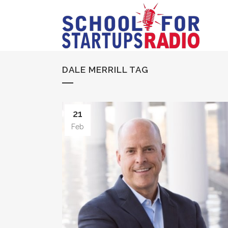
DALE MERRILL TAG
21
Feb