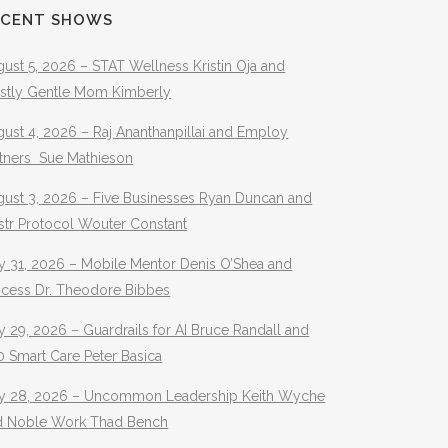
ECENT SHOWS
ust 5, 2026 – STAT Wellness Kristin Oja and
stly Gentle Mom Kimberly
ust 4, 2026 – Raj Ananthanpillai and Employ
rtners Sue Mathieson
gust 3, 2026 – Five Businesses Ryan Duncan and
str Protocol Wouter Constant
y 31, 2026 – Mobile Mentor Denis O’Shea and
ocess Dr. Theodore Bibbes
y 29, 2026 – Guardrails for AI Bruce Randall and
 Smart Care Peter Basica
ly 28, 2026 – Uncommon Leadership Keith Wyche
d Noble Work Thad Bench