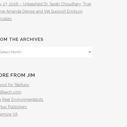
y 27, 2026 – Unleashed Dr. Sarah Choudhary, True
ime Amanda Denise and Vet Support Erickson
nzalez
OM THE ARCHIVES
om
e
hives
ORE FROM JIM
ool for Startups
mBeach.com
 Real Environmentalists
rtup Publishers
ximize VA