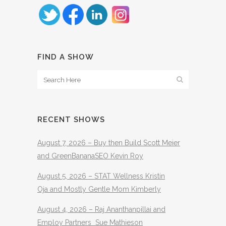
FIND A SHOW
RECENT SHOWS
August 7, 2026 – Buy then Build Scott Meier
and GreenBananaSEO Kevin Roy
August 5, 2026 – STAT Wellness Kristin
Oja and Mostly Gentle Mom Kimberly
August 4, 2026 – Raj Ananthanpillai and
Employ Partners Sue Mathieson