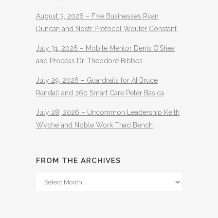
August 3, 2026 – Five Businesses Ryan
Duncan and Nostr Protocol Wouter Constant
July 31, 2026 – Mobile Mentor Denis O’Shea
and Process Dr. Theodore Bibbes
July 29, 2026 – Guardrails for AI Bruce
Randall and 360 Smart Care Peter Basica
July 28, 2026 – Uncommon Leadership Keith
Wyche and Noble Work Thad Bench
FROM THE ARCHIVES
From
The
Archives