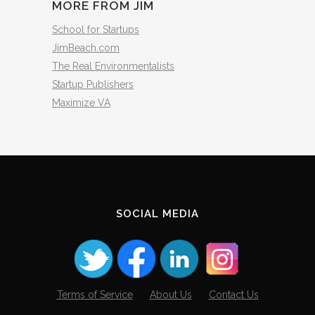
MORE FROM JIM
School for Startups
JimBeach.com
The Real Environmentalists
Startup Publishers
Maximize VA
SOCIAL MEDIA
Terms of Service
About Us
Contact Us