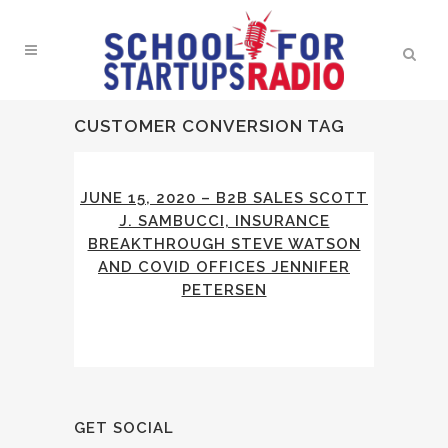
CUSTOMER CONVERSION TAG
JUNE 15, 2020 – B2B SALES SCOTT
J. SAMBUCCI, INSURANCE
BREAKTHROUGH STEVE WATSON
AND COVID OFFICES JENNIFER
PETERSEN
GET SOCIAL