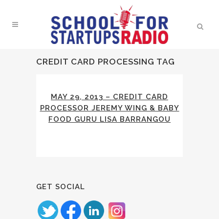
CREDIT CARD PROCESSING TAG
MAY 29, 2013 – CREDIT CARD
PROCESSOR JEREMY WING & BABY
FOOD GURU LISA BARRANGOU
GET SOCIAL