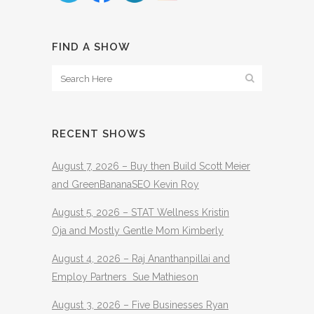
FIND A SHOW
RECENT SHOWS
August 7, 2026 – Buy then Build Scott Meier
and GreenBananaSEO Kevin Roy
August 5, 2026 – STAT Wellness Kristin
Oja and Mostly Gentle Mom Kimberly
August 4, 2026 – Raj Ananthanpillai and
Employ Partners Sue Mathieson
August 3, 2026 – Five Businesses Ryan