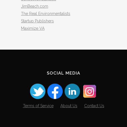
JimBeach.com
The Real Environmentalists
Startup Publishers
Maximize VA
SOCIAL MEDIA
Terms of Service
About Us
Contact Us