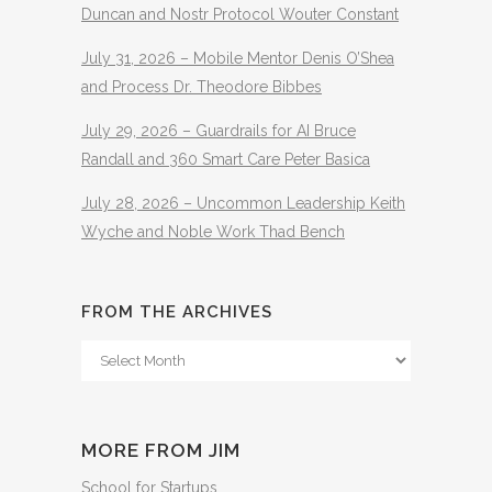
Duncan and Nostr Protocol Wouter Constant
July 31, 2026 – Mobile Mentor Denis O’Shea
and Process Dr. Theodore Bibbes
July 29, 2026 – Guardrails for AI Bruce
Randall and 360 Smart Care Peter Basica
July 28, 2026 – Uncommon Leadership Keith
Wyche and Noble Work Thad Bench
FROM THE ARCHIVES
From
The
Archives
MORE FROM JIM
School for Startups