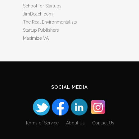
School for Startups
JimBeach.com
The Real Environmentalists
Startup Publishers
Maximize VA
SOCIAL MEDIA
Terms of Service
About Us
Contact Us