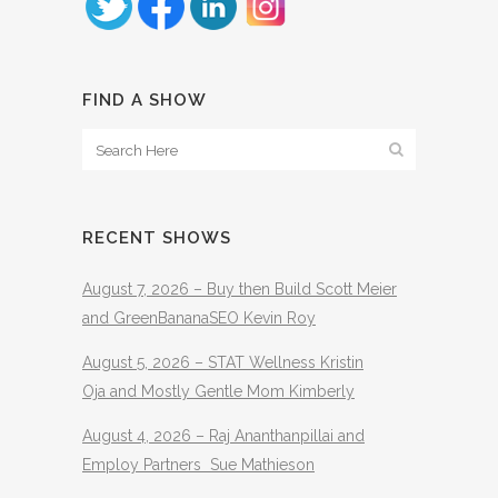
FIND A SHOW
RECENT SHOWS
August 7, 2026 – Buy then Build Scott Meier
and GreenBananaSEO Kevin Roy
August 5, 2026 – STAT Wellness Kristin
Oja and Mostly Gentle Mom Kimberly
August 4, 2026 – Raj Ananthanpillai and
Employ Partners Sue Mathieson