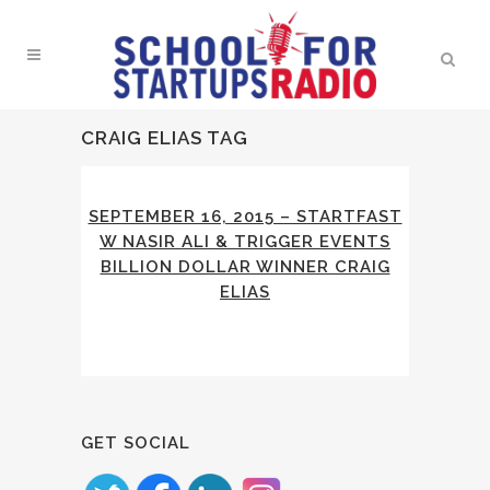
CRAIG ELIAS TAG
SEPTEMBER 16, 2015 – STARTFAST
W NASIR ALI & TRIGGER EVENTS
BILLION DOLLAR WINNER CRAIG
ELIAS
GET SOCIAL