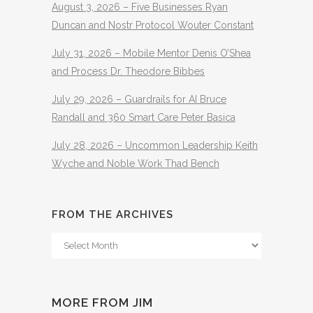
August 3, 2026 – Five Businesses Ryan
Duncan and Nostr Protocol Wouter Constant
July 31, 2026 – Mobile Mentor Denis O’Shea
and Process Dr. Theodore Bibbes
July 29, 2026 – Guardrails for AI Bruce
Randall and 360 Smart Care Peter Basica
July 28, 2026 – Uncommon Leadership Keith
Wyche and Noble Work Thad Bench
FROM THE ARCHIVES
From
The
Archives
MORE FROM JIM