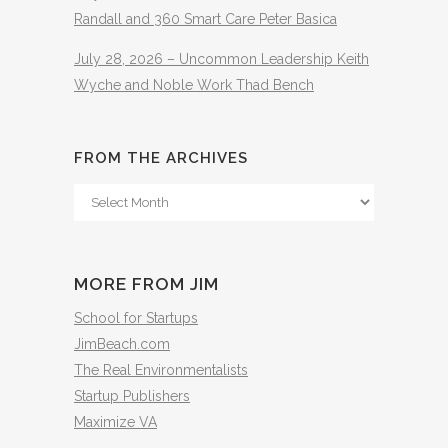
Randall and 360 Smart Care Peter Basica
July 28, 2026 – Uncommon Leadership Keith
Wyche and Noble Work Thad Bench
FROM THE ARCHIVES
From
The
Archives
MORE FROM JIM
School for Startups
JimBeach.com
The Real Environmentalists
Startup Publishers
Maximize VA