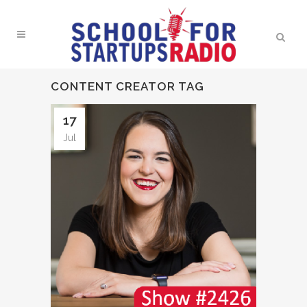
CONTENT CREATOR TAG
17
Jul