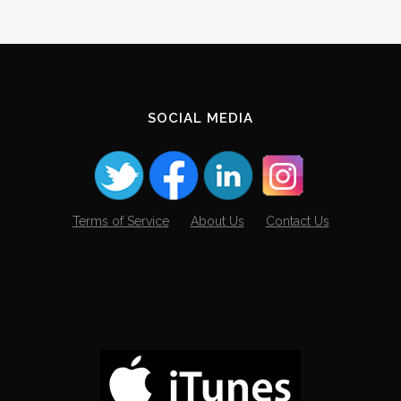
SOCIAL MEDIA
Terms of Service
About Us
Contact Us