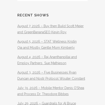
RECENT SHOWS
August 7, 2026 – Buy then Build Scott Meier
and GreenBananaSEO Kevin Roy
August 5, 2026 – STAT Wellness Kristin
Oja and Mostly Gentle Mom Kimberly
August 4, 2026 – Raj Ananthanpillai and
Employ Partners Sue Mathieson
August 3, 2026 – Five Businesses Ryan
Duncan and Nostr Protocol Wouter Constant
July 31, 2026 – Mobile Mentor Denis O’Shea
and Process Dr. Theodore Bibbes
July 29, 2026 – Guardrails for AI Bruce