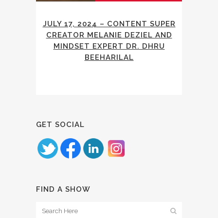
JULY 17, 2024 – CONTENT SUPER
CREATOR MELANIE DEZIEL AND
MINDSET EXPERT DR. DHRU
BEEHARILAL
GET SOCIAL
FIND A SHOW