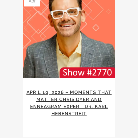
Apr
APRIL 10, 2026 – MOMENTS THAT
MATTER CHRIS DYER AND
ENNEAGRAM EXPERT DR. KARL
HEBENSTREIT