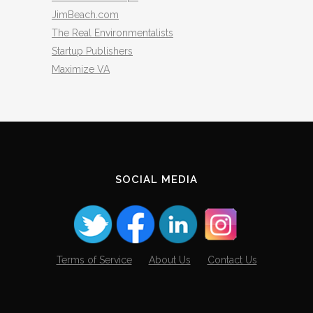
JimBeach.com
The Real Environmentalists
Startup Publishers
Maximize VA
SOCIAL MEDIA
Terms of Service
About Us
Contact Us