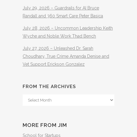
July 29, 2026 – Guardrails for AI Bruce
Randall and 360 Smart Care Peter Basica
July 28, 2026 – Uncommon Leadership Keith
Wyche and Noble Work Thad Bench
July 27, 2026 – Unleashed Dr. Sarah
Choudhary, True Crime Amanda Denise and
Vet Support Erickson Gonzalez
FROM THE ARCHIVES
From
The
Archives
MORE FROM JIM
School for Startups