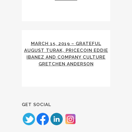
MARCH 15, 2019 – GRATEFUL
AUGUST TURAK, PRICECOIN EDDIE
IBANEZ AND COMPANY CULTURE
GRETCHEN ANDERSON
GET SOCIAL