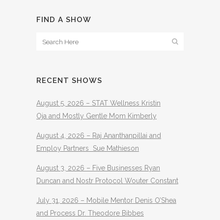
FIND A SHOW
RECENT SHOWS
August 5, 2026 – STAT Wellness Kristin
Oja and Mostly Gentle Mom Kimberly
August 4, 2026 – Raj Ananthanpillai and
Employ Partners Sue Mathieson
August 3, 2026 – Five Businesses Ryan
Duncan and Nostr Protocol Wouter Constant
July 31, 2026 – Mobile Mentor Denis O’Shea
and Process Dr. Theodore Bibbes