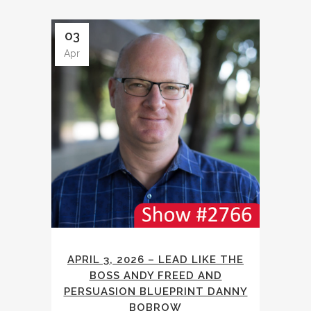
03
Apr
APRIL 3, 2026 – LEAD LIKE THE
BOSS ANDY FREED AND
PERSUASION BLUEPRINT DANNY
BOBROW