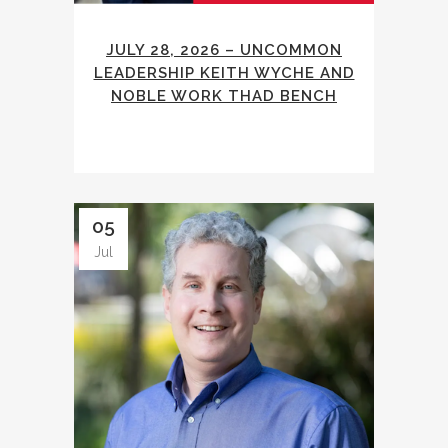
JULY 28, 2026 – UNCOMMON
LEADERSHIP KEITH WYCHE AND
NOBLE WORK THAD BENCH
05
Jul