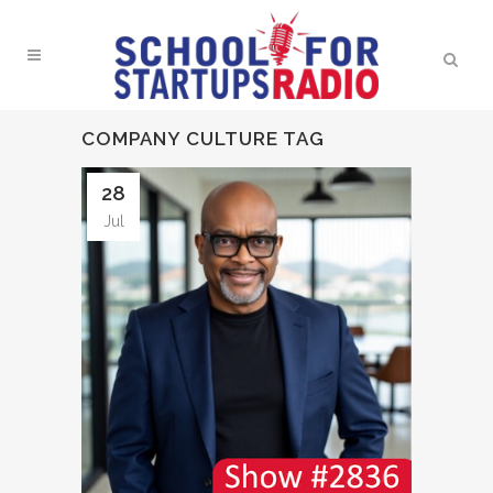
COMPANY CULTURE TAG
28
Jul