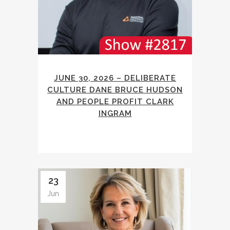
JUNE 30, 2026 – DELIBERATE
CULTURE DANE BRUCE HUDSON
AND PEOPLE PROFIT CLARK
INGRAM
23
Jun