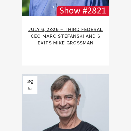
JULY 6, 2026 – THIRD FEDERAL
CEO MARC STEFANSKI AND 6
EXITS MIKE GROSSMAN
29
Jun