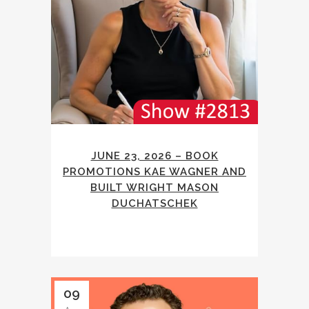
JUNE 23, 2026 – BOOK
PROMOTIONS KAE WAGNER AND
BUILT WRIGHT MASON
DUCHATSCHEK
09