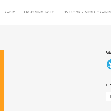
RADIO
LIGHTNING BOLT
INVESTOR / MEDIA TRAINI
GE
FI