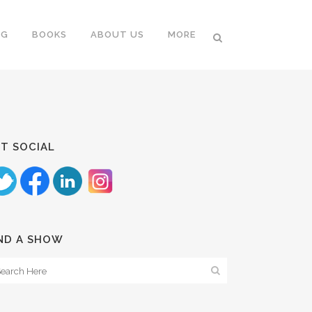
NG
BOOKS
ABOUT US
MORE
T SOCIAL
ND A SHOW