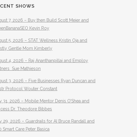
ECENT SHOWS
ust 7, 2026 – Buy then Build Scott Meier and
eenBananaSEO Kevin Roy
ust 5, 2026 – STAT Wellness Kristin Oja and
stly Gentle Mom Kimberly
ust 4, 2026 – Raj Ananthanpillai and Employ
rtners Sue Mathieson
gust 3, 2026 – Five Businesses Ryan Duncan and
str Protocol Wouter Constant
y 31, 2026 – Mobile Mentor Denis O’Shea and
ocess Dr. Theodore Bibbes
y 29, 2026 – Guardrails for AI Bruce Randall and
 Smart Care Peter Basica