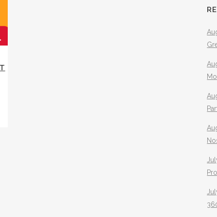
R
Aug
Gr
Aug
XT
Mo
Aug
Pa
Au
No
Jul
Pr
Jul
360