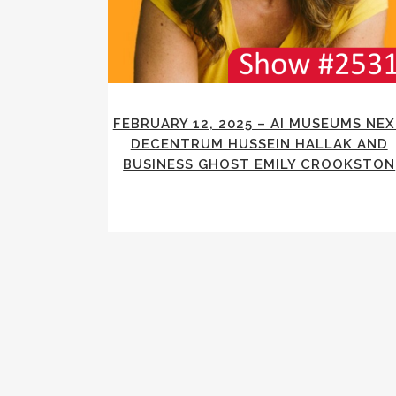
FEBRUARY 12, 2025 – AI MUSEUMS NE
DECENTRUM HUSSEIN HALLAK AND
BUSINESS GHOST EMILY CROOKSTON