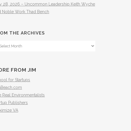
ly 28, 2026 – Uncommon Leadership Keith Wyche
d Noble Work Thad Bench
OM THE ARCHIVES
om
e
hives
ORE FROM JIM
ool for Startups
mBeach.com
 Real Environmentalists
rtup Publishers
ximize VA