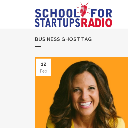
BUSINESS GHOST TAG
12
Feb