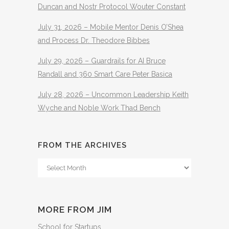
Duncan and Nostr Protocol Wouter Constant
July 31, 2026 – Mobile Mentor Denis O’Shea
and Process Dr. Theodore Bibbes
July 29, 2026 – Guardrails for AI Bruce
Randall and 360 Smart Care Peter Basica
July 28, 2026 – Uncommon Leadership Keith
Wyche and Noble Work Thad Bench
FROM THE ARCHIVES
From
The
Archives
MORE FROM JIM
School for Startups