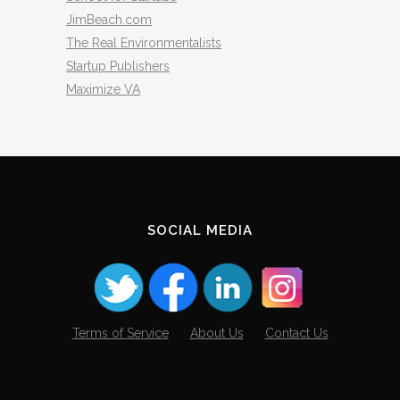
JimBeach.com
The Real Environmentalists
Startup Publishers
Maximize VA
SOCIAL MEDIA
Terms of Service
About Us
Contact Us