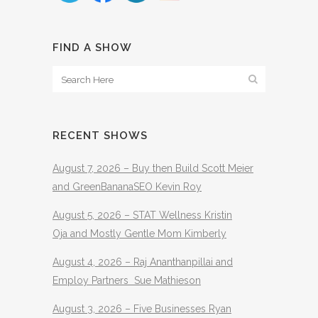
FIND A SHOW
RECENT SHOWS
August 7, 2026 – Buy then Build Scott Meier
and GreenBananaSEO Kevin Roy
August 5, 2026 – STAT Wellness Kristin
Oja and Mostly Gentle Mom Kimberly
August 4, 2026 – Raj Ananthanpillai and
Employ Partners Sue Mathieson
August 3, 2026 – Five Businesses Ryan