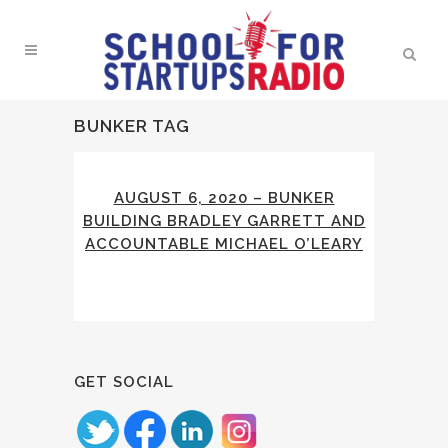
BUNKER TAG
AUGUST 6, 2020 – BUNKER
BUILDING BRADLEY GARRETT AND
ACCOUNTABLE MICHAEL O’LEARY
GET SOCIAL