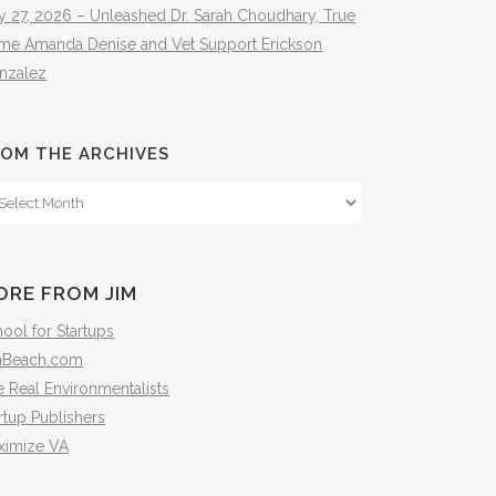
y 27, 2026 – Unleashed Dr. Sarah Choudhary, True
ime Amanda Denise and Vet Support Erickson
nzalez
OM THE ARCHIVES
om
e
hives
ORE FROM JIM
ool for Startups
mBeach.com
 Real Environmentalists
rtup Publishers
ximize VA