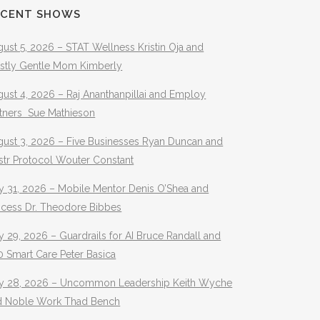
ECENT SHOWS
ust 5, 2026 – STAT Wellness Kristin Oja and
stly Gentle Mom Kimberly
ust 4, 2026 – Raj Ananthanpillai and Employ
rtners Sue Mathieson
gust 3, 2026 – Five Businesses Ryan Duncan and
str Protocol Wouter Constant
y 31, 2026 – Mobile Mentor Denis O’Shea and
ocess Dr. Theodore Bibbes
y 29, 2026 – Guardrails for AI Bruce Randall and
 Smart Care Peter Basica
ly 28, 2026 – Uncommon Leadership Keith Wyche
d Noble Work Thad Bench