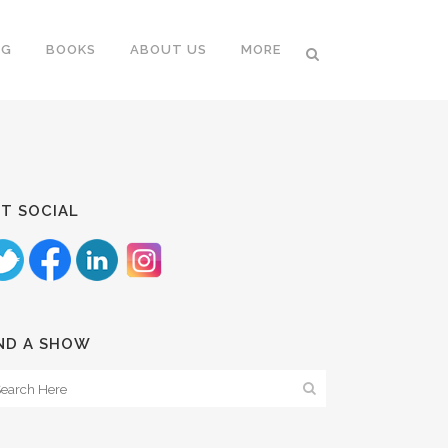
NG
BOOKS
ABOUT US
MORE
T SOCIAL
ND A SHOW