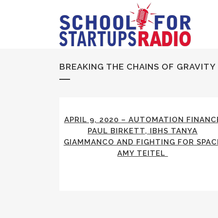
BREAKING THE CHAINS OF GRAVITY
APRIL 9, 2020 – AUTOMATION FINANC
PAUL BIRKETT, IBHS TANYA
GIAMMANCO AND FIGHTING FOR SPAC
AMY TEITEL