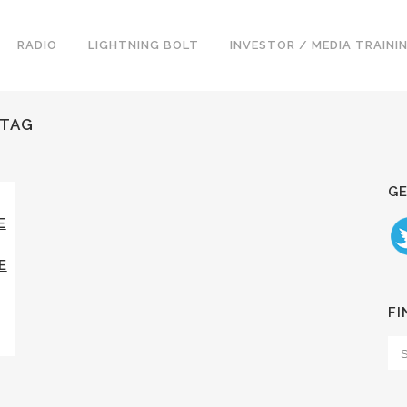
RADIO
LIGHTNING BOLT
INVESTOR / MEDIA TRAINI
 TAG
GE
E
E
FI