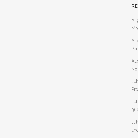
R
Aug
Mo
Aug
Pa
Au
No
Jul
Pr
Jul
360
Ju
an