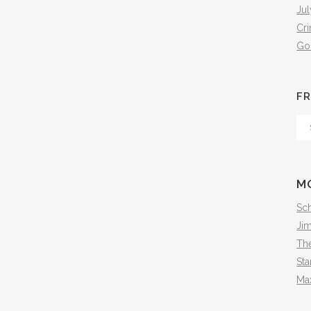
Jul
Cr
Go
FR
Fr
Th
Arc
M
Sch
Ji
The
Sta
Ma