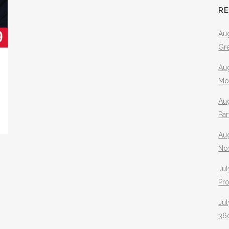
R
Aug
Gr
Aug
Mo
Aug
Pa
Au
No
Jul
Pr
Jul
360