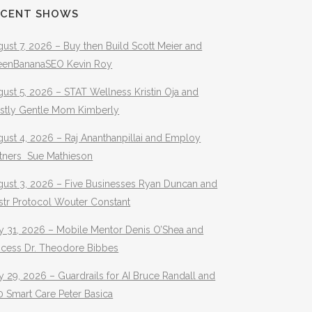
ECENT SHOWS
ust 7, 2026 – Buy then Build Scott Meier and
eenBananaSEO Kevin Roy
ust 5, 2026 – STAT Wellness Kristin Oja and
stly Gentle Mom Kimberly
ust 4, 2026 – Raj Ananthanpillai and Employ
rtners Sue Mathieson
gust 3, 2026 – Five Businesses Ryan Duncan and
str Protocol Wouter Constant
y 31, 2026 – Mobile Mentor Denis O’Shea and
ocess Dr. Theodore Bibbes
y 29, 2026 – Guardrails for AI Bruce Randall and
 Smart Care Peter Basica