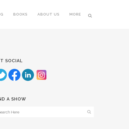
NG
BOOKS
ABOUT US
MORE
T SOCIAL
ND A SHOW