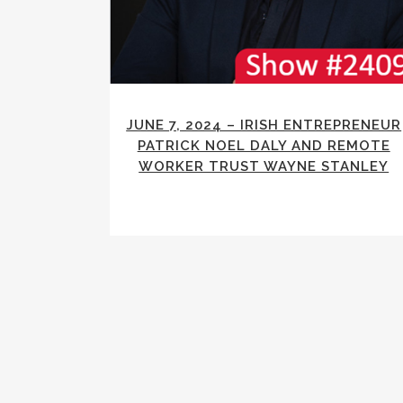
JUNE 7, 2024 – IRISH ENTREPRENEUR
PATRICK NOEL DALY AND REMOTE
WORKER TRUST WAYNE STANLEY