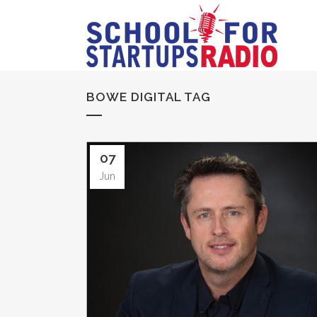
BOWE DIGITAL TAG
07
Jun