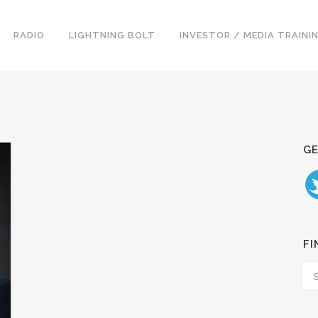
RADIO
LIGHTNING BOLT
INVESTOR / MEDIA TRAINI
GE
FI