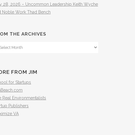
ly 28, 2026 – Uncommon Leadership Keith Wyche
d Noble Work Thad Bench
OM THE ARCHIVES
om
e
hives
ORE FROM JIM
ool for Startups
mBeach.com
 Real Environmentalists
rtup Publishers
ximize VA