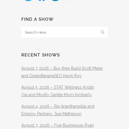
FIND A SHOW
RECENT SHOWS
August 7, 2026 – Buy then Build Scott Meier
and GreenBananaSEO Kevin Roy
August 5, 2026 – STAT Wellness Kristin
Oja and Mostly Gentle Mom Kimberly
August 4, 2026 – Raj Ananthanpillai and
Employ Partners Sue Mathieson
August 3, 2026 – Five Businesses Ryan