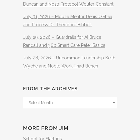
Duncan and Nostr Protocol Wouter Constant
July 31, 2026 – Mobile Mentor Denis O’Shea
and Process Dr. Theodore Bibbes
July 29, 2026 – Guardrails for AI Bruce
Randall and 360 Smart Care Peter Basica
July 28, 2026 – Uncommon Leadership Keith
Wyche and Noble Work Thad Bench
FROM THE ARCHIVES
From
The
Archives
MORE FROM JIM
School for Startups