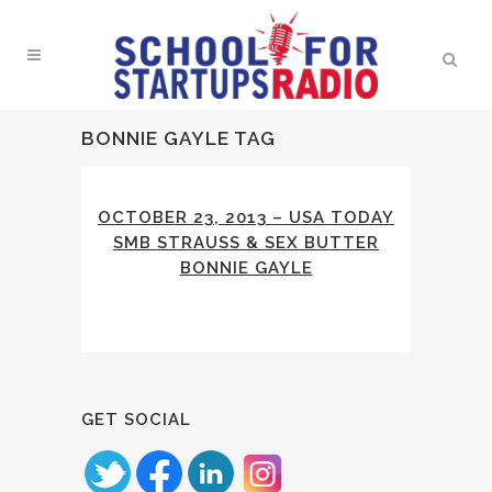
BONNIE GAYLE TAG
OCTOBER 23, 2013 – USA TODAY
SMB STRAUSS & SEX BUTTER
BONNIE GAYLE
GET SOCIAL