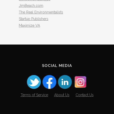
JimBeach.com
The Real Environmentalists
Startup Publishers
Maximize VA
SOCIAL MEDIA
Terms of Service
About Us
Contact Us