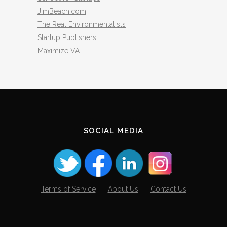
JimBeach.com
The Real Environmentalists
Startup Publishers
Maximize VA
SOCIAL MEDIA
Terms of Service
About Us
Contact Us