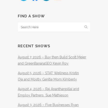
FIND A SHOW
RECENT SHOWS
August 7, 2026 – Buy then Build Scott Meier
and GreenBananaSEO Kevin Roy
August 5, 2026 – STAT Wellness Kristin
Oja and Mostly Gentle Mom Kimberly
August 4, 2026 – Raj Ananthanpillai and
Employ Partners Sue Mathieson
August 3, 2026 – Five Businesses Ryan