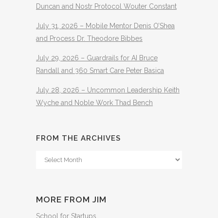
Duncan and Nostr Protocol Wouter Constant
July 31, 2026 – Mobile Mentor Denis O’Shea
and Process Dr. Theodore Bibbes
July 29, 2026 – Guardrails for AI Bruce
Randall and 360 Smart Care Peter Basica
July 28, 2026 – Uncommon Leadership Keith
Wyche and Noble Work Thad Bench
FROM THE ARCHIVES
From
The
Archives
MORE FROM JIM
School for Startups