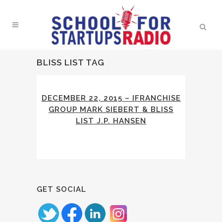
BLISS LIST TAG
DECEMBER 22, 2015 – IFRANCHISE
GROUP MARK SIEBERT & BLISS
LIST J.P. HANSEN
GET SOCIAL