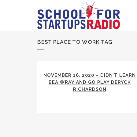
BEST PLACE TO WORK TAG
NOVEMBER 16, 2020 – DIDN’T LEARN
BEA WRAY AND GO PLAY DERYCK
RICHARDSON