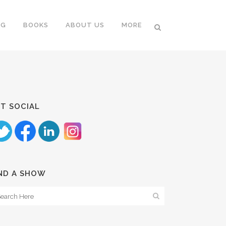
NG
BOOKS
ABOUT US
MORE
T SOCIAL
ND A SHOW