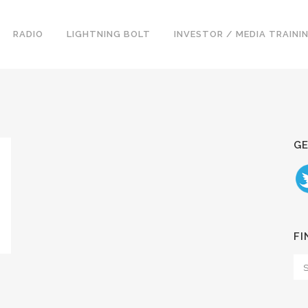
RADIO
LIGHTNING BOLT
INVESTOR / MEDIA TRAINI
GE
FI