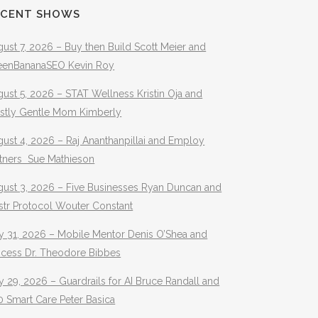
ECENT SHOWS
ust 7, 2026 – Buy then Build Scott Meier and
eenBananaSEO Kevin Roy
ust 5, 2026 – STAT Wellness Kristin Oja and
stly Gentle Mom Kimberly
ust 4, 2026 – Raj Ananthanpillai and Employ
rtners Sue Mathieson
gust 3, 2026 – Five Businesses Ryan Duncan and
str Protocol Wouter Constant
y 31, 2026 – Mobile Mentor Denis O’Shea and
ocess Dr. Theodore Bibbes
y 29, 2026 – Guardrails for AI Bruce Randall and
 Smart Care Peter Basica