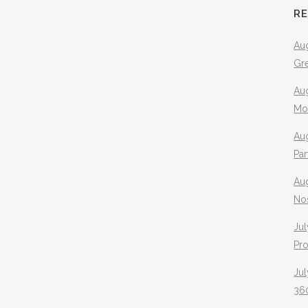
R
Aug
Gr
Aug
Mo
Aug
Pa
Au
No
Jul
Pr
Jul
360