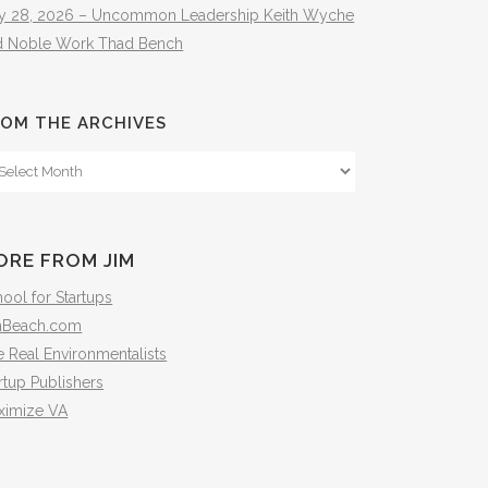
ly 28, 2026 – Uncommon Leadership Keith Wyche
d Noble Work Thad Bench
OM THE ARCHIVES
om
e
hives
ORE FROM JIM
ool for Startups
mBeach.com
 Real Environmentalists
rtup Publishers
ximize VA