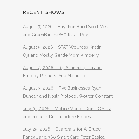
RECENT SHOWS
August 7, 2026 – Buy then Build Scott Meier
and GreenBananaSEO Kevin Roy
August 5, 2026 – STAT Wellness Kristin
Oja and Mostly Gentle Mom Kimberly
August 4, 2026 – Raj Ananthanpillai and
Employ Partners Sue Mathieson
August 3, 2026 – Five Businesses Ryan
Duncan and Nostr Protocol Wouter Constant
July 31, 2026 – Mobile Mentor Denis O’Shea
and Process Dr. Theodore Bibbes
July 29, 2026 – Guardrails for AI Bruce
Randall and 360 Smart Care Peter Basica