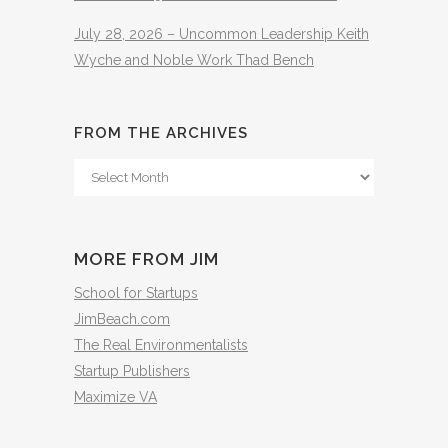
July 28, 2026 – Uncommon Leadership Keith
Wyche and Noble Work Thad Bench
FROM THE ARCHIVES
From
The
Archives
MORE FROM JIM
School for Startups
JimBeach.com
The Real Environmentalists
Startup Publishers
Maximize VA