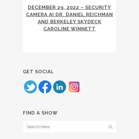
DECEMBER 29, 2022 – SECURITY
CAMERA AI DR. DANIEL REICHMAN
AND BERKELEY SKYDECK
CAROLINE WINNETT
GET SOCIAL
FIND A SHOW