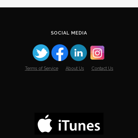
SOCIAL MEDIA
Terms of Service
About Us
Contact Us