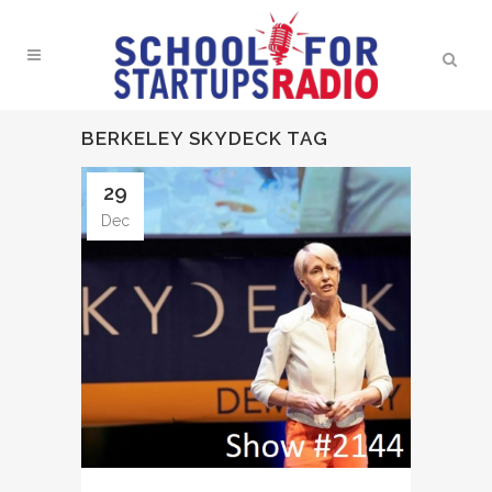
BERKELEY SKYDECK TAG
29
Dec