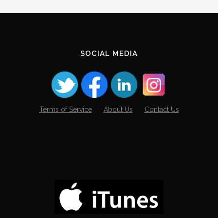
SOCIAL MEDIA
Terms of Service
About Us
Contact Us