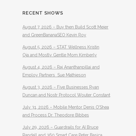
RECENT SHOWS
August 7, 2026 – Buy then Build Scott Meier
and GreenBananaSEO Kevin Roy
August 5, 2026 – STAT Wellness Kristin
Oja and Mostly Gentle Mom Kimberly
August 4, 2026 – Raj Ananthanpillai and
Employ Partners Sue Mathieson
August 3, 2026 – Five Businesses Ryan
Duncan and Nostr Protocol Wouter Constant
July 31, 2026 – Mobile Mentor Denis O’Shea
and Process Dr. Theodore Bibbes
July 29, 2026 – Guardrails for AI Bruce
Randall and 360 Smart Care Peter Basica