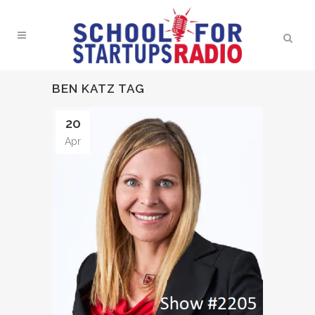
BEN KATZ TAG
20
Apr