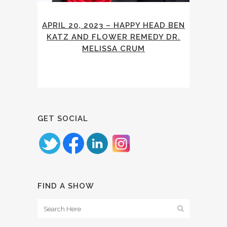
APRIL 20, 2023 – HAPPY HEAD BEN
KATZ AND FLOWER REMEDY DR.
MELISSA CRUM
GET SOCIAL
FIND A SHOW