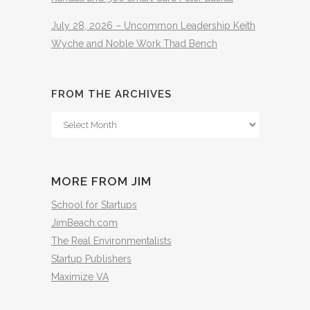
July 28, 2026 – Uncommon Leadership Keith
Wyche and Noble Work Thad Bench
FROM THE ARCHIVES
From
The
Archives
MORE FROM JIM
School for Startups
JimBeach.com
The Real Environmentalists
Startup Publishers
Maximize VA