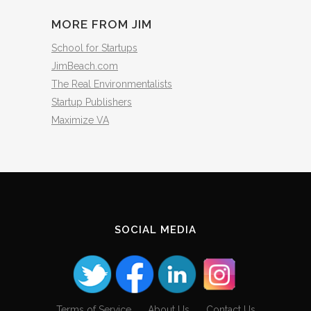
MORE FROM JIM
School for Startups
JimBeach.com
The Real Environmentalists
Startup Publishers
Maximize VA
SOCIAL MEDIA
Terms of Service
About Us
Contact Us