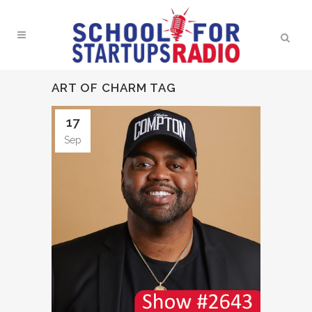
ART OF CHARM TAG
17
Sep