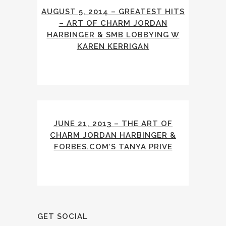
AUGUST 5, 2014 – GREATEST HITS
– ART OF CHARM JORDAN
HARBINGER & SMB LOBBYING W
KAREN KERRIGAN
JUNE 21, 2013 – THE ART OF
CHARM JORDAN HARBINGER &
FORBES.COM’S TANYA PRIVE
GET SOCIAL