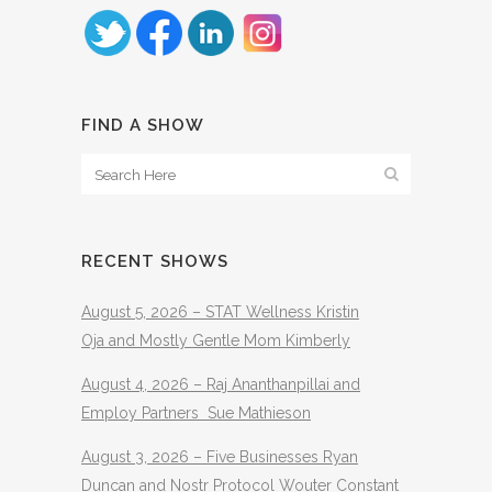
FIND A SHOW
RECENT SHOWS
August 5, 2026 – STAT Wellness Kristin
Oja and Mostly Gentle Mom Kimberly
August 4, 2026 – Raj Ananthanpillai and
Employ Partners Sue Mathieson
August 3, 2026 – Five Businesses Ryan
Duncan and Nostr Protocol Wouter Constant