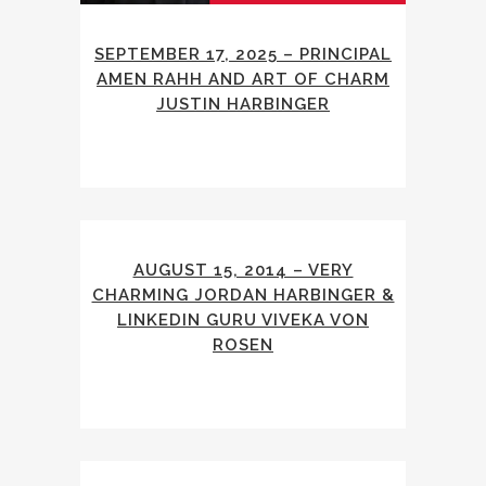
SEPTEMBER 17, 2025 – PRINCIPAL
AMEN RAHH AND ART OF CHARM
JUSTIN HARBINGER
AUGUST 15, 2014 – VERY
CHARMING JORDAN HARBINGER &
LINKEDIN GURU VIVEKA VON
ROSEN