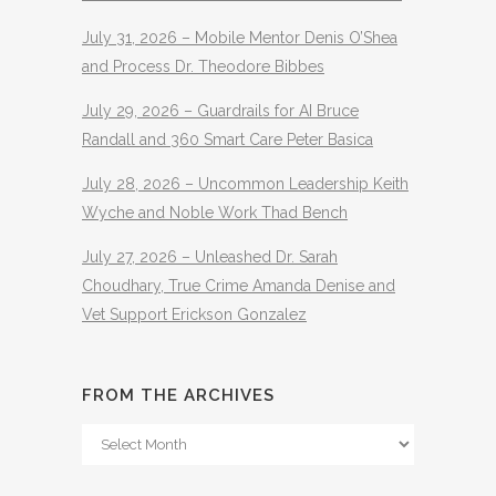
July 31, 2026 – Mobile Mentor Denis O’Shea
and Process Dr. Theodore Bibbes
July 29, 2026 – Guardrails for AI Bruce
Randall and 360 Smart Care Peter Basica
July 28, 2026 – Uncommon Leadership Keith
Wyche and Noble Work Thad Bench
July 27, 2026 – Unleashed Dr. Sarah
Choudhary, True Crime Amanda Denise and
Vet Support Erickson Gonzalez
FROM THE ARCHIVES
From
The
Archives