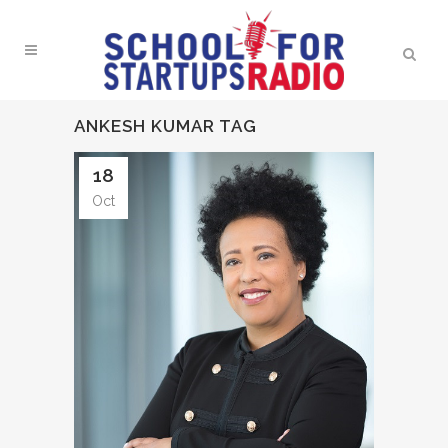
ANKESH KUMAR TAG
18
Oct