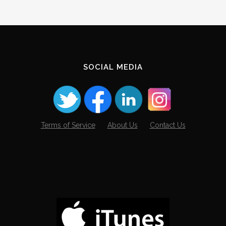
SOCIAL MEDIA
Terms of Service
About Us
Contact Us