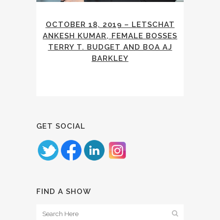
OCTOBER 18, 2019 – LETSCHAT
ANKESH KUMAR, FEMALE BOSSES
TERRY T. BUDGET AND BOA AJ
BARKLEY
GET SOCIAL
FIND A SHOW