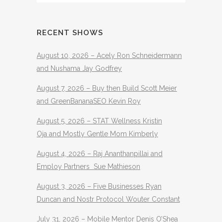
RECENT SHOWS
August 10, 2026 – Acely Ron Schneidermann
and Nushama Jay Godfrey
August 7, 2026 – Buy then Build Scott Meier
and GreenBananaSEO Kevin Roy
August 5, 2026 – STAT Wellness Kristin
Oja and Mostly Gentle Mom Kimberly
August 4, 2026 – Raj Ananthanpillai and
Employ Partners Sue Mathieson
August 3, 2026 – Five Businesses Ryan
Duncan and Nostr Protocol Wouter Constant
July 31, 2026 – Mobile Mentor Denis O’Shea