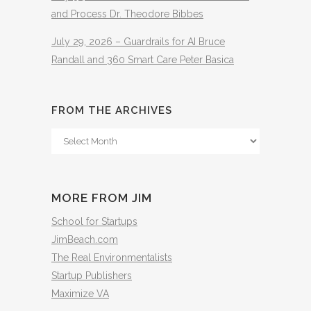
and Process Dr. Theodore Bibbes
July 29, 2026 – Guardrails for AI Bruce
Randall and 360 Smart Care Peter Basica
FROM THE ARCHIVES
From
The
Archives
MORE FROM JIM
School for Startups
JimBeach.com
The Real Environmentalists
Startup Publishers
Maximize VA