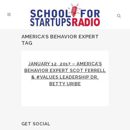
AMERICA’S BEHAVIOR EXPERT
TAG
JANUARY 12, 2017 – AMERICA’S
BEHAVIOR EXPERT SCOT FERRELL
& #VALUES LEADERSHIP DR.
BETTY URIBE
GET SOCIAL