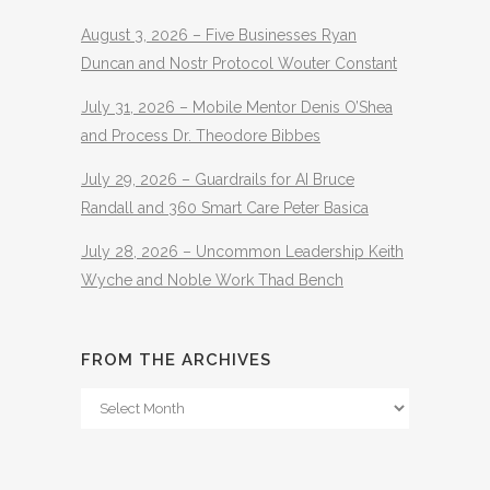
August 3, 2026 – Five Businesses Ryan
Duncan and Nostr Protocol Wouter Constant
July 31, 2026 – Mobile Mentor Denis O’Shea
and Process Dr. Theodore Bibbes
July 29, 2026 – Guardrails for AI Bruce
Randall and 360 Smart Care Peter Basica
July 28, 2026 – Uncommon Leadership Keith
Wyche and Noble Work Thad Bench
FROM THE ARCHIVES
From
The
Archives