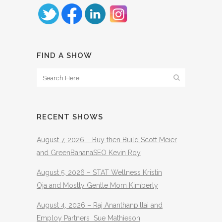
FIND A SHOW
RECENT SHOWS
August 7, 2026 – Buy then Build Scott Meier
and GreenBananaSEO Kevin Roy
August 5, 2026 – STAT Wellness Kristin
Oja and Mostly Gentle Mom Kimberly
August 4, 2026 – Raj Ananthanpillai and
Employ Partners Sue Mathieson