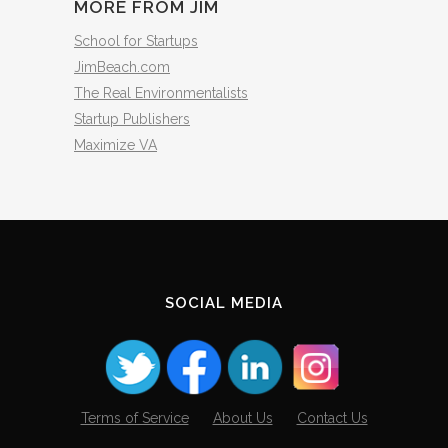
MORE FROM JIM
School for Startups
JimBeach.com
The Real Environmentalists
Startup Publishers
Maximize VA
SOCIAL MEDIA
Terms of Service
About Us
Contact Us