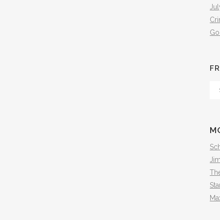
Jul
Cr
Go
FR
Fr
Th
Arc
M
Sch
Ji
The
Sta
Ma