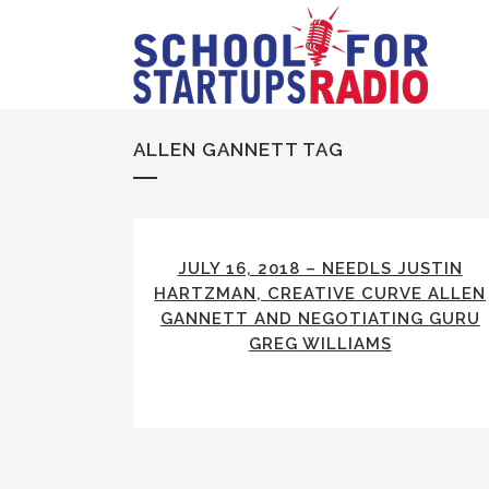
ALLEN GANNETT TAG
JULY 16, 2018 – NEEDLS JUSTIN
HARTZMAN, CREATIVE CURVE ALLEN
GANNETT AND NEGOTIATING GURU
GREG WILLIAMS