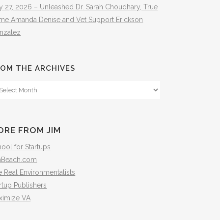
y 27, 2026 – Unleashed Dr. Sarah Choudhary, True
ime Amanda Denise and Vet Support Erickson
nzalez
OM THE ARCHIVES
om
e
hives
ORE FROM JIM
ool for Startups
mBeach.com
 Real Environmentalists
rtup Publishers
ximize VA