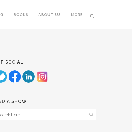
NG
BOOKS
ABOUT US
MORE
T SOCIAL
ND A SHOW