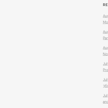
R
Aug
Mo
Aug
Pa
Au
No
Jul
Pr
Jul
360
Ju
an