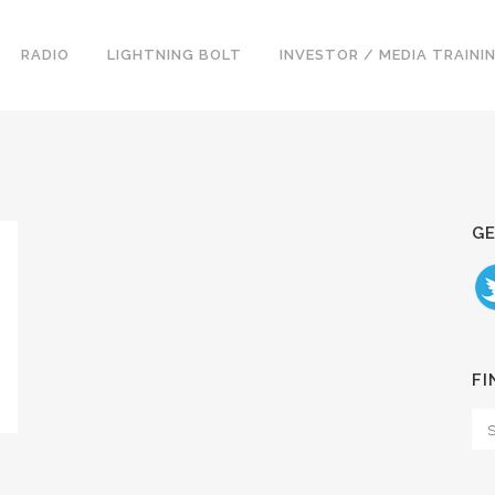
RADIO
LIGHTNING BOLT
INVESTOR / MEDIA TRAINI
GE
FI