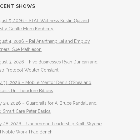
ECENT SHOWS
ust 5, 2026 – STAT Wellness Kristin Oja and
stly Gentle Mom Kimberly
ust 4, 2026 – Raj Ananthanpillai and Employ
rtners Sue Mathieson
gust 3, 2026 – Five Businesses Ryan Duncan and
str Protocol Wouter Constant
y 31, 2026 – Mobile Mentor Denis O’Shea and
ocess Dr. Theodore Bibbes
y 29, 2026 – Guardrails for AI Bruce Randall and
 Smart Care Peter Basica
ly 28, 2026 – Uncommon Leadership Keith Wyche
d Noble Work Thad Bench