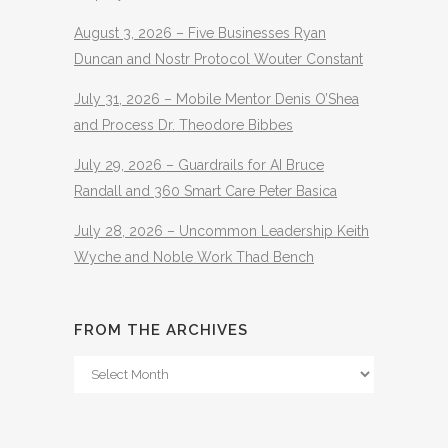
August 3, 2026 – Five Businesses Ryan
Duncan and Nostr Protocol Wouter Constant
July 31, 2026 – Mobile Mentor Denis O’Shea
and Process Dr. Theodore Bibbes
July 29, 2026 – Guardrails for AI Bruce
Randall and 360 Smart Care Peter Basica
July 28, 2026 – Uncommon Leadership Keith
Wyche and Noble Work Thad Bench
FROM THE ARCHIVES
From
The
Archives