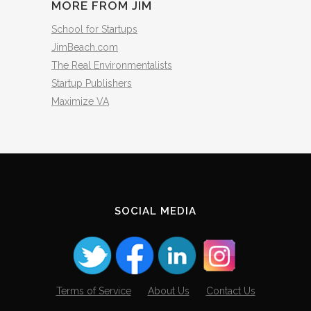
MORE FROM JIM
School for Startups
JimBeach.com
The Real Environmentalists
Startup Publishers
Maximize VA
SOCIAL MEDIA
Terms of Service
About Us
Contact Us