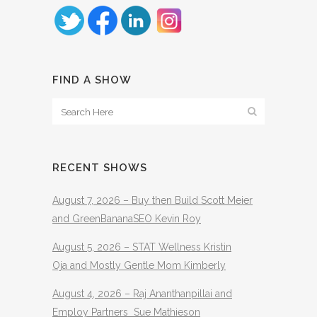
FIND A SHOW
RECENT SHOWS
August 7, 2026 – Buy then Build Scott Meier
and GreenBananaSEO Kevin Roy
August 5, 2026 – STAT Wellness Kristin
Oja and Mostly Gentle Mom Kimberly
August 4, 2026 – Raj Ananthanpillai and
Employ Partners Sue Mathieson