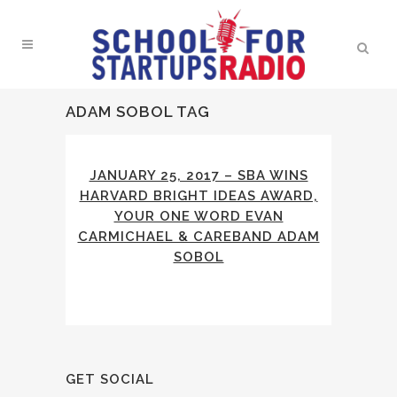
ADAM SOBOL TAG
JANUARY 25, 2017 – SBA WINS
HARVARD BRIGHT IDEAS AWARD,
YOUR ONE WORD EVAN
CARMICHAEL & CAREBAND ADAM
SOBOL
GET SOCIAL