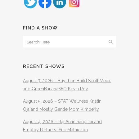
FIND A SHOW
RECENT SHOWS
August 7, 2026 – Buy then Build Scott Meier
and GreenBananaSEO Kevin Roy
August 5, 2026 – STAT Wellness Kristin
Oja and Mostly Gentle Mom Kimberly
August 4, 2026 – Raj Ananthanpillai and
Employ Partners Sue Mathieson