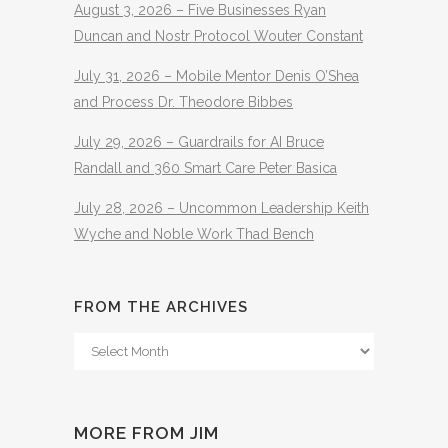
August 3, 2026 – Five Businesses Ryan
Duncan and Nostr Protocol Wouter Constant
July 31, 2026 – Mobile Mentor Denis O’Shea
and Process Dr. Theodore Bibbes
July 29, 2026 – Guardrails for AI Bruce
Randall and 360 Smart Care Peter Basica
July 28, 2026 – Uncommon Leadership Keith
Wyche and Noble Work Thad Bench
FROM THE ARCHIVES
From
The
Archives
MORE FROM JIM