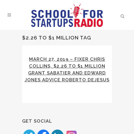
$2.26 TO $1 MILLION TAG
MARCH 27, 2019 – FIXER CHRIS
COLLINS, $2.26 TO $1 MILLION
GRANT SABATIER AND EDWARD
JONES ADVICE ROBERTO DEJESUS
GET SOCIAL