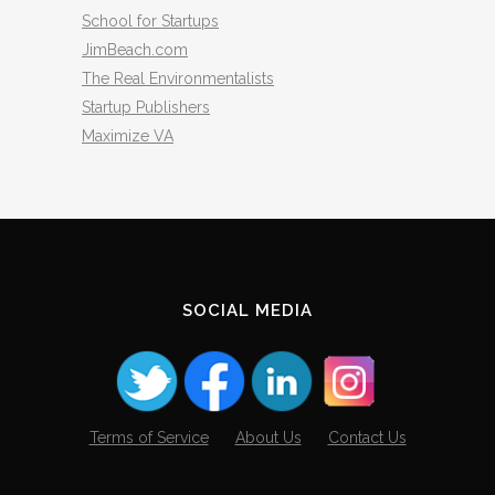
School for Startups
JimBeach.com
The Real Environmentalists
Startup Publishers
Maximize VA
SOCIAL MEDIA
Terms of Service
About Us
Contact Us