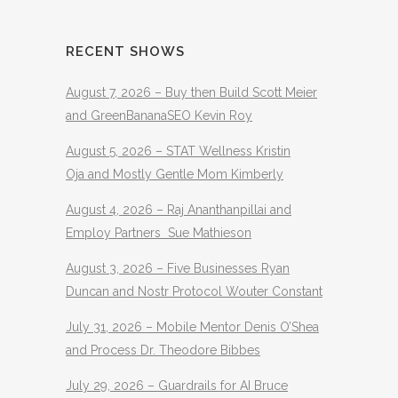
RECENT SHOWS
August 7, 2026 – Buy then Build Scott Meier
and GreenBananaSEO Kevin Roy
August 5, 2026 – STAT Wellness Kristin
Oja and Mostly Gentle Mom Kimberly
August 4, 2026 – Raj Ananthanpillai and
Employ Partners Sue Mathieson
August 3, 2026 – Five Businesses Ryan
Duncan and Nostr Protocol Wouter Constant
July 31, 2026 – Mobile Mentor Denis O’Shea
and Process Dr. Theodore Bibbes
July 29, 2026 – Guardrails for AI Bruce