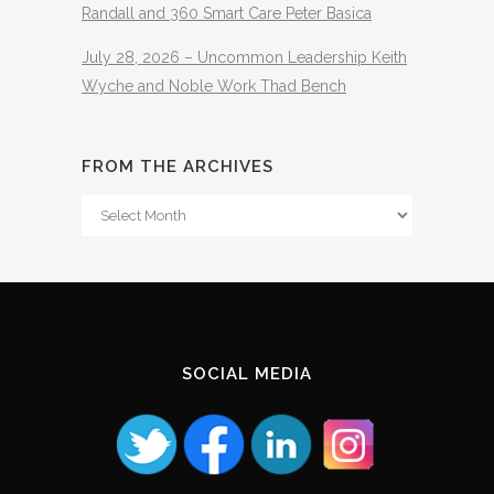
Randall and 360 Smart Care Peter Basica
July 28, 2026 – Uncommon Leadership Keith
Wyche and Noble Work Thad Bench
FROM THE ARCHIVES
From
The
Archives
SOCIAL MEDIA