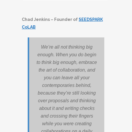
Player
Chad Jenkins – Founder of
SEEDSPARK
CoLAB
We’re all not thinking big
enough. When you do begin
to think big enough, embrace
the art of collaboration, and
you can leave all your
contemporaries behind,
because they’re still looking
over proposals and thinking
about it and writing checks
and crossing their fingers
while you were creating
collaborations on a daily