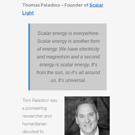
Thomas Paladino – Founder of
Scalar
Light
Scalar energy is everywhere.
Scalar energy is another form
of energy. We have electricity
and magnetism and a second
energy is scalar energy. It’s
from the sun, so it’s all around
us. It’s universal.
Tom Paladino was
a pioneering
researcher and
humanitarian
devoted to