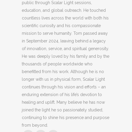
public through Scalar Light sessions,
education, and global outreach. He touched
countless lives across the world with both his
scientific curiosity and his compassionate
mission to serve humanity. Tom passed away
in September 2024, leaving behind a legacy
of innovation, service, and spiritual generosity.
He was deeply loved by his family and by the
thousands of people worldwide who
benefitted from his work. Although he is no
longer with us in physical form, Scalar Light
continues through his vision and efforts – an
enduring extension of his life’s devotion to
healing and uplift. Many believe he has now
joined the light he so passionately studied,
continuing to shine his presence and purpose
from beyond.