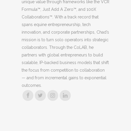
unique value through frameworks like the VCR
Formula™, Just Add A Zero™, and 100X
Collaborations™. With a track record that
spans equine entrepreneurship, tech
innovation, and corporate partnerships, Chad’s
mission is to turn solo operators into strategic
collaborators. Through the CoLAB, he
partners with global entrepreneurs to build
scalable, IP-backed business models that shift
the focus from competition to collaboration
— and from incremental gains to exponential
outcomes.