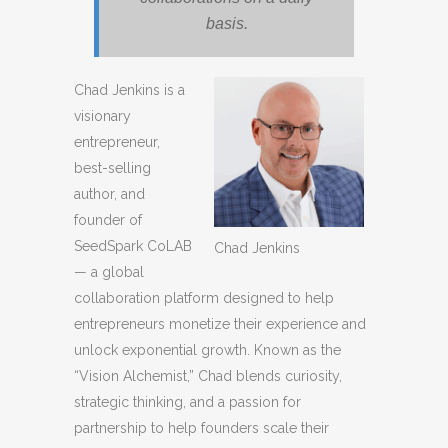
basis.
Chad Jenkins is a
visionary
entrepreneur,
best-selling
author, and
founder of
SeedSpark CoLAB
Chad Jenkins
— a global
collaboration platform designed to help
entrepreneurs monetize their experience and
unlock exponential growth. Known as the
“Vision Alchemist,” Chad blends curiosity,
strategic thinking, and a passion for
partnership to help founders scale their