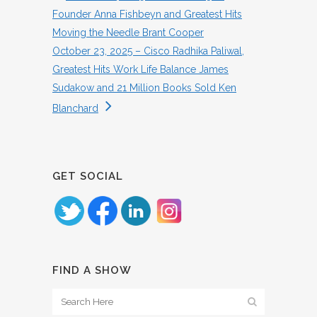
Founder Anna Fishbeyn and Greatest Hits
Moving the Needle Brant Cooper
October 23, 2025 – Cisco Radhika Paliwal,
Greatest Hits Work Life Balance James
Sudakow and 21 Million Books Sold Ken
Blanchard
GET SOCIAL
FIND A SHOW