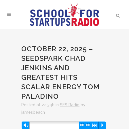
OCTOBER 22, 2025 –
SEEDSPARK CHAD
JENKINS AND
GREATEST HITS
SCALAR ENERGY TOM
PALADINO
Posted at 22:34h
in
SFS Radio
by
jamesbeach
Audio
Vm
00:00
R
P