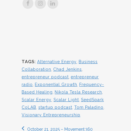
TAGS:
Alternative Energy
,
Business
Collaboration
,
Chad Jenkins
,
entrepreneur podcast
,
entrepreneur
radio
,
Exponential Growth
,
Frequency-
Based Healing
,
Nikola Tesla Research
,
Scalar Energy
,
Scalar Light
,
SeedSpark
CoLAB
,
startup podcast
,
Tom Paladino
,
Visionary Entrepreneurship
October 21, 2025 – Movement 360