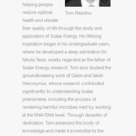
helping people
restore optimal
Tom Paladino
health and elevate
their quality of life through the study and
application of Scalar Energy. His lifelong
inspiration began in his undergraduate years,
where he developed a deep admiration for
Nikola Tesla, widely regarded as the father of
Scalar Energy research. Tom also studied the
groundbreaking work of Galen and Sarah
Hieronymus, whose research contributed
significantly to understanding Scalar
phenomena, including the process of
rendering harmful microbes inert by working
at the RNA/DNA level. Through decades of
dedication, Tom advanced this body of
knowledge and made it accessible to the