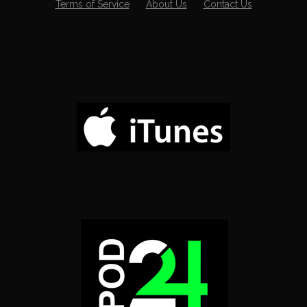
Terms of Service
About Us
Contact Us