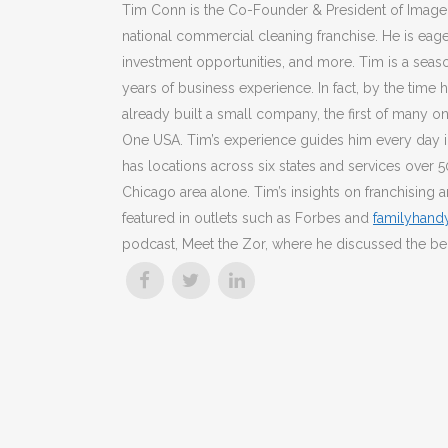
Tim Conn is the Co-Founder & President of Image O
national commercial cleaning franchise. He is eage
investment opportunities, and more. Tim is a sea
years of business experience. In fact, by the time 
already built a small company, the first of many o
One USA. Tim’s experience guides him every day i
has locations across six states and services over 5
Chicago area alone. Tim’s insights on franchising
featured in outlets such as Forbes and
familyhan
podcast, Meet the Zor, where he discussed the be