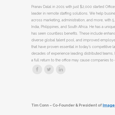
Pranav Dalal in 2001 with just $2,000 started Office
leader in remote staffing solutions. We help busin
across marketing, administration, and more, with 
India, Philippines, and South Africa. He
has a uniqu
has seen countless benefits. These include enhanc
diverse global talent pool, and improved employ
that have proven essential in today’s competitive 
decades of experience leading distributed teams, 
a full return to the office may cause companies to
Tim Conn – Co-Founder & President of
Image 