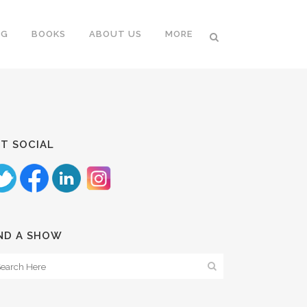
NG
BOOKS
ABOUT US
MORE
T SOCIAL
ND A SHOW