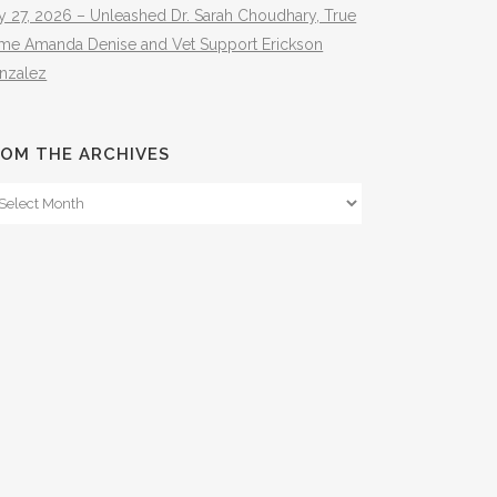
y 27, 2026 – Unleashed Dr. Sarah Choudhary, True
ime Amanda Denise and Vet Support Erickson
nzalez
OM THE ARCHIVES
om
e
hives