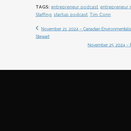
TAGS:
entrepreneur podcast
,
entrepreneur 
Staffing
,
startup podcast
,
Tim Conn
November 21, 2024 – Canadian Environmentalist
Stewart
November 25, 2024 – 