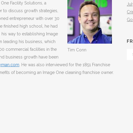
ne Facility Solutions, a
Jul
r to discuss growth strategies,
Cr
soned entrepreneur with over 30
Go
he finished high school, he had
n his way to establishing Image
FR
n leading his business, which
00 commercial facilities in the
Tim Conn
Fr
 and business growth have been
Th
dyman.com
. He was also interviewed for the 1851 Franchise
Arc
nefits of becoming an Image One cleaning franchise owner.