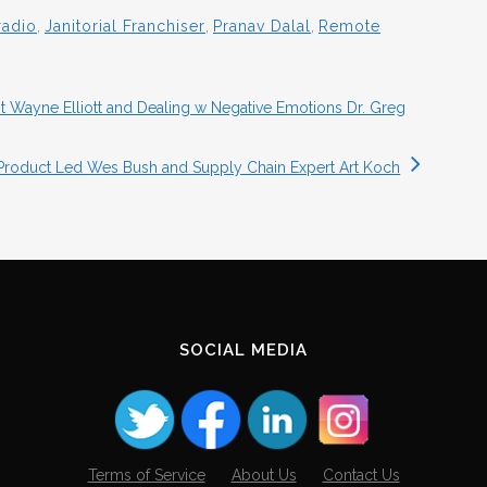
radio
,
Janitorial Franchiser
,
Pranav Dalal
,
Remote
 Wayne Elliott and Dealing w Negative Emotions Dr. Greg
Product Led Wes Bush and Supply Chain Expert Art Koch
SOCIAL MEDIA
Terms of Service
About Us
Contact Us