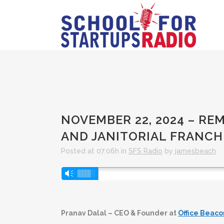
NOVEMBER 22, 2024 – RE
AND JANITORIAL FRANCH
Posted at 07:06h
in
SFS Radio
by
jamesbeach
Audio
Vm
Player
Pranav Dalal – CEO & Founder at
Office Beaco