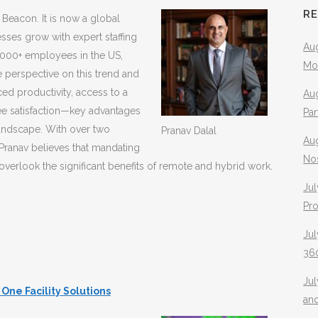
R
 Beacon. It is now a global
esses grow with expert staffing
Aug
5,000+ employees in the US,
Mo
e perspective on this trend and
ed productivity, access to a
Aug
ee satisfaction—key advantages
Pa
landscape. With over two
Pranav Dalal
Au
Pranav believes that mandating
No
 overlook the significant benefits of remote and hybrid work.
Jul
Pr
Jul
360
Ju
One Facility Solutions
an