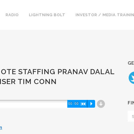
RADIO
LIGHTNING BOLT
INVESTOR / MEDIA TRAINI
GE
MOTE STAFFING PRANAV DALAL
ISER TIM CONN
d
FI
00:00
R
P
n