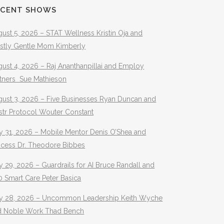
ECENT SHOWS
ust 5, 2026 – STAT Wellness Kristin Oja and
stly Gentle Mom Kimberly
ust 4, 2026 – Raj Ananthanpillai and Employ
rtners Sue Mathieson
gust 3, 2026 – Five Businesses Ryan Duncan and
str Protocol Wouter Constant
y 31, 2026 – Mobile Mentor Denis O’Shea and
ocess Dr. Theodore Bibbes
y 29, 2026 – Guardrails for AI Bruce Randall and
 Smart Care Peter Basica
ly 28, 2026 – Uncommon Leadership Keith Wyche
d Noble Work Thad Bench