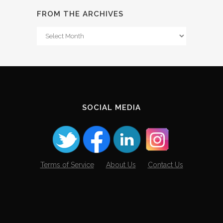
FROM THE ARCHIVES
From
The
Archives
SOCIAL MEDIA
Terms of Service
About Us
Contact Us