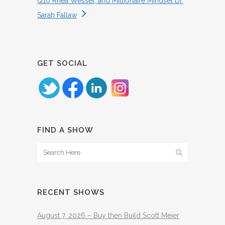
Q10 Rhea Wessel, and Millionaire Mindset Dr.
Sarah Fallaw
GET SOCIAL
FIND A SHOW
RECENT SHOWS
August 7, 2026 – Buy then Build Scott Meier