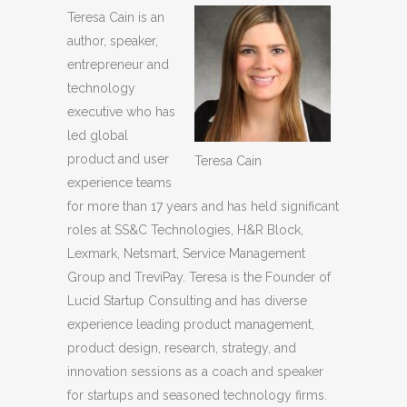
Teresa Cain is an
author, speaker,
entrepreneur and
technology
executive who has
led global
product and user
Teresa Cain
experience teams
for more than 17 years and has held significant
roles at SS&C Technologies, H&R Block,
Lexmark, Netsmart, Service Management
Group and TreviPay. Teresa is the Founder of
Lucid Startup Consulting and has diverse
experience leading product management,
product design, research, strategy, and
innovation sessions as a coach and speaker
for startups and seasoned technology firms.