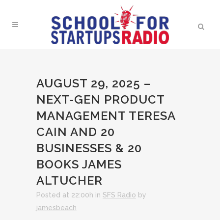
AUGUST 29, 2025 –
NEXT-GEN PRODUCT
MANAGEMENT TERESA
CAIN AND 20
BUSINESSES & 20
BOOKS JAMES
ALTUCHER
Posted at 22:00h
in
SFS Radio
by
jamesbeach