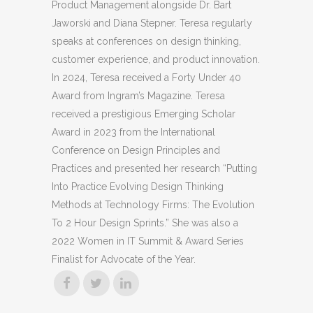
Product Management alongside Dr. Bart
Jaworski and Diana Stepner. Teresa regularly
speaks at conferences on design thinking,
customer experience, and product innovation.
In 2024, Teresa received a Forty Under 40
Award from Ingram’s Magazine. Teresa
received a prestigious Emerging Scholar
Award in 2023 from the International
Conference on Design Principles and
Practices and presented her research “Putting
Into Practice Evolving Design Thinking
Methods at Technology Firms: The Evolution
To 2 Hour Design Sprints.” She was also a
2022 Women in IT Summit & Award Series
Finalist for Advocate of the Year.