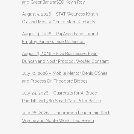
and GreenBananaSEO Kevin Roy
August 5, 2026 – STAT Wellness Kristin
Oja and Mostly Gentle Mom Kimberly
August 4, 2026 – Raj Ananthanpillai and
Employ Partners Sue Mathieson
August 3, 2026 – Five Businesses Ryan
Duncan and Nostr Protocol Wouter Constant
July 31, 2026 – Mobile Mentor Denis O’Shea
and Process Dr. Theodore Bibbes
July 29, 2026 – Guardrails for AI Bruce
Randall and 360 Smart Care Peter Basica
July 28, 2026 – Uncommon Leadership Keith
Wyche and Noble Work Thad Bench