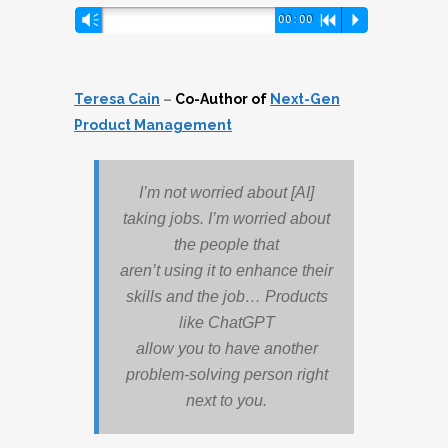
Audio
Vm
00:00
R
P
Player
Teresa Cain
–
Co-Author of
Next-Gen
Product Management
I’m not worried about [AI]
taking jobs. I’m worried about
the people that
aren’t using it to enhance their
skills and the job… Products
like ChatGPT
allow you to have another
problem-solving person right
next to you.