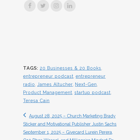
TAGS:
20 Businesses & 20 Books
,
entrepreneur podcast
,
entrepreneur
radio
,
James Altucher
,
Next-Gen
,
Product Management
,
startup podcast
,
Teresa Cain
August 28, 2025 – Church Marketing Brady
Sticker and Motivational Publisher Justin Sachs
September 1, 2025 – Givecard Lurein Perera,