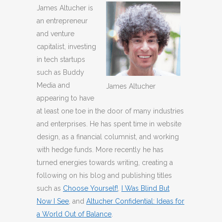
James Altucher is
an entrepreneur
and venture
capitalist, investing
in tech startups
such as Buddy
Media and
James Altucher
appearing to have
at least one toe in the door of many industries
and enterprises. He has spent time in website
design, as a financial columnist, and working
with hedge funds. More recently he has
turned energies towards writing, creating a
following on his blog and publishing titles
such as
Choose Yourself!
,
I Was Blind But
Now I See
, and
Altucher Confidential: Ideas for
a World Out of Balance
.