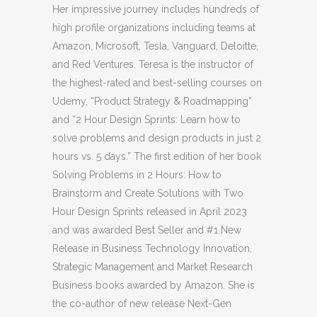
Her impressive journey includes hundreds of
high profile organizations including teams at
Amazon, Microsoft, Tesla, Vanguard, Deloitte,
and Red Ventures. Teresa is the instructor of
the highest-rated and best-selling courses on
Udemy, “Product Strategy & Roadmapping”
and “2 Hour Design Sprints: Learn how to
solve problems and design products in just 2
hours vs. 5 days.” The first edition of her book
Solving Problems in 2 Hours: How to
Brainstorm and Create Solutions with Two
Hour Design Sprints released in April 2023
and was awarded Best Seller and #1 New
Release in Business Technology Innovation,
Strategic Management and Market Research
Business books awarded by Amazon. She is
the co-author of new release Next-Gen