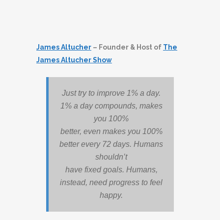
James Altucher
– Founder & Host of
The
James Altucher Show
Just try to improve 1% a day.
1% a day compounds, makes
you 100%
better, even makes you 100%
better every 72 days. Humans
shouldn’t
have fixed goals. Humans,
instead, need progress to feel
happy.