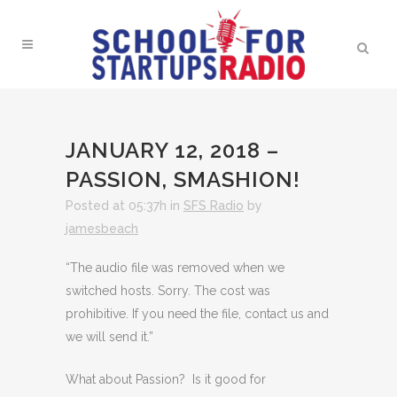
JANUARY 12, 2018 –
PASSION, SMASHION!
Posted at 05:37h
in
SFS Radio
by
jamesbeach
“The audio file was removed when we
switched hosts. Sorry. The cost was
prohibitive. If you need the file, contact us and
we will send it.”
What about Passion? Is it good for