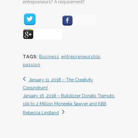
entrepreneurs? A requirement?
TAGS:
Business
,
entrepreneurship
,
passion
January 11, 2018 – The Creativity
Conundrum!
January 16, 2018 – Bulldozer Donato Tramuto,
10k to 2 Million Moneeka Sawyer and KBB
Rebecca Lindland