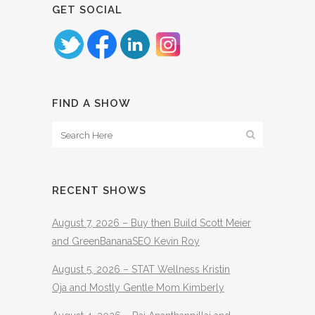
GET SOCIAL
FIND A SHOW
RECENT SHOWS
August 7, 2026 – Buy then Build Scott Meier
and GreenBananaSEO Kevin Roy
August 5, 2026 – STAT Wellness Kristin
Oja and Mostly Gentle Mom Kimberly