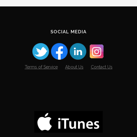
Archives
SOCIAL MEDIA
Terms of Service
About Us
Contact Us