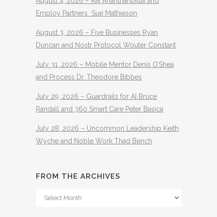
August 4, 2026 – Raj Ananthanpillai and
Employ Partners Sue Mathieson
August 3, 2026 – Five Businesses Ryan
Duncan and Nostr Protocol Wouter Constant
July 31, 2026 – Mobile Mentor Denis O’Shea
and Process Dr. Theodore Bibbes
July 29, 2026 – Guardrails for AI Bruce
Randall and 360 Smart Care Peter Basica
July 28, 2026 – Uncommon Leadership Keith
Wyche and Noble Work Thad Bench
FROM THE ARCHIVES
From
The