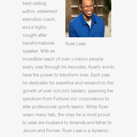
best-selling
author, esteemed
executive coach,
and a highly
sought-after
transformational
Ryan Leak
speaker. With an
incredible reach of over 1 million people
every year through his keynotes, Ryan’s words
have the power to transform lives. Each year,
he dedicates his expertise and research to the
growth of over 100,000 leaders, spanning the
spectrum from Fortune 100 corporations to
elite professional sports teams. While Ryan
wears many hats, the ones he is most proud
to wear are husband to Amanda and father to
Jaxson and Roman. Ryan Leak is a dynamic