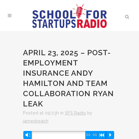
APRIL 23, 2025 – POST-
EMPLOYMENT
INSURANCE ANDY
HAMILTON AND TEAM
COLLABORATION RYAN
LEAK
Posted at 09:23h
in
SFS Radio
by
jamesbeach
Audio
Vm
00:00
R
P