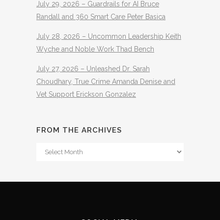
July 29, 2026 – Guardrails for AI Bruce
Randall and 360 Smart Care Peter Basica
July 28, 2026 – Uncommon Leadership Keith
Wyche and Noble Work Thad Bench
July 27, 2026 – Unleashed Dr. Sarah
Choudhary, True Crime Amanda Denise and
Vet Support Erickson Gonzalez
FROM THE ARCHIVES
From
The
Archives