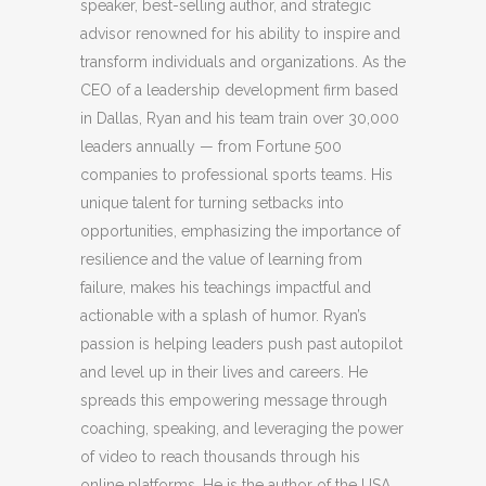
speaker, best-selling author, and strategic
advisor renowned for his ability to inspire and
transform individuals and organizations. As the
CEO of a leadership development firm based
in Dallas, Ryan and his team train over 30,000
leaders annually — from Fortune 500
companies to professional sports teams. His
unique talent for turning setbacks into
opportunities, emphasizing the importance of
resilience and the value of learning from
failure, makes his teachings impactful and
actionable with a splash of humor. Ryan’s
passion is helping leaders push past autopilot
and level up in their lives and careers. He
spreads this empowering message through
coaching, speaking, and leveraging the power
of video to reach thousands through his
online platforms. He is the author of the USA