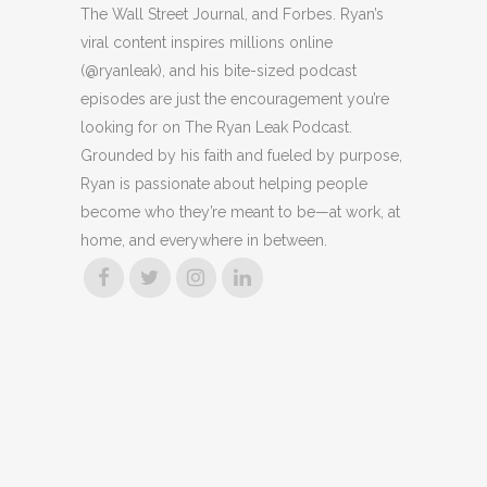
The Wall Street Journal, and Forbes. Ryan’s
viral content inspires millions online
(@ryanleak), and his bite-sized podcast
episodes are just the encouragement you’re
looking for on The Ryan Leak Podcast.
Grounded by his faith and fueled by purpose,
Ryan is passionate about helping people
become who they’re meant to be—at work, at
home, and everywhere in between.