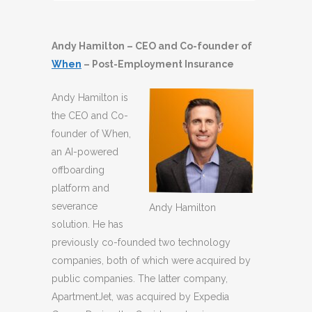
Player
Andy Hamilton – CEO and Co-founder of
When
– Post-Employment Insurance
Andy Hamilton is
the CEO and Co-
founder of When,
an AI-powered
offboarding
platform and
severance
Andy Hamilton
solution. He has
previously co-founded two technology
companies, both of which were acquired by
public companies. The latter company,
ApartmentJet, was acquired by Expedia