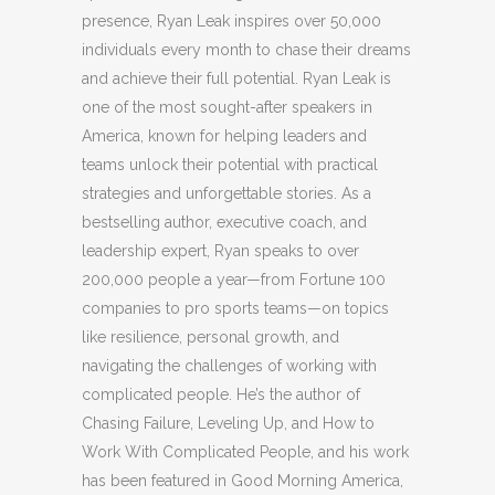
presence, Ryan Leak inspires over 50,000
individuals every month to chase their dreams
and achieve their full potential. Ryan Leak is
one of the most sought-after speakers in
America, known for helping leaders and
teams unlock their potential with practical
strategies and unforgettable stories. As a
bestselling author, executive coach, and
leadership expert, Ryan speaks to over
200,000 people a year—from Fortune 100
companies to pro sports teams—on topics
like resilience, personal growth, and
navigating the challenges of working with
complicated people. He’s the author of
Chasing Failure, Leveling Up, and How to
Work With Complicated People, and his work
has been featured in Good Morning America,