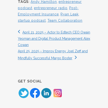
TAGS:
Andy Hamilton
,
entrepreneur
podcast
,
entrepreneur radio
,
Post-
Employment Insurance
,
Ryan Leak
,
startup podcast
,
Team Collaboration
April 21, 2025 – Actor to Edtech CEO Owain
Yeoman and Digital Product Management Alex
Cowan
April 25, 2025 – Improv Energy Joel Zeff and
Mindfully Successful Margo Boster
GET SOCIAL