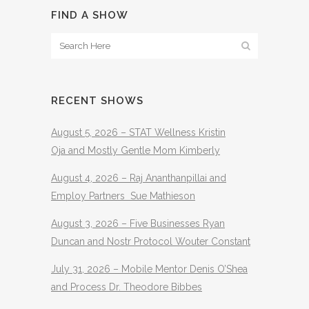
FIND A SHOW
RECENT SHOWS
August 5, 2026 – STAT Wellness Kristin
Oja and Mostly Gentle Mom Kimberly
August 4, 2026 – Raj Ananthanpillai and
Employ Partners Sue Mathieson
August 3, 2026 – Five Businesses Ryan
Duncan and Nostr Protocol Wouter Constant
July 31, 2026 – Mobile Mentor Denis O’Shea
and Process Dr. Theodore Bibbes