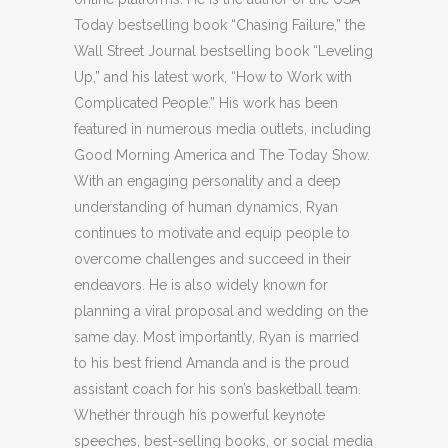
Today bestselling book “Chasing Failure,” the
Wall Street Journal bestselling book “Leveling
Up,” and his latest work, “How to Work with
Complicated People.” His work has been
featured in numerous media outlets, including
Good Morning America and The Today Show.
With an engaging personality and a deep
understanding of human dynamics, Ryan
continues to motivate and equip people to
overcome challenges and succeed in their
endeavors. He is also widely known for
planning a viral proposal and wedding on the
same day. Most importantly, Ryan is married
to his best friend Amanda and is the proud
assistant coach for his son’s basketball team.
Whether through his powerful keynote
speeches, best-selling books, or social media