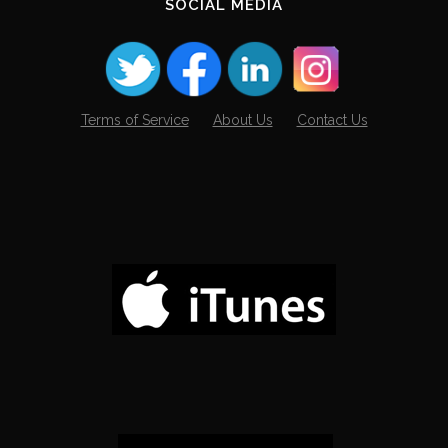
SOCIAL MEDIA
Terms of Service
About Us
Contact Us