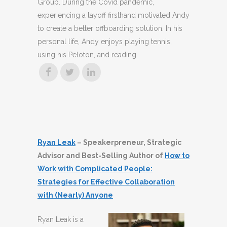
Group. During the Covid pandemic,
experiencing a layoff firsthand motivated Andy
to create a better offboarding solution. In his
personal life, Andy enjoys playing tennis,
using his Peloton, and reading.
Ryan Leak
– Speakerpreneur, Strategic
Advisor and Best-Selling Author of
How to
Work with Complicated People:
Strategies for Effective Collaboration
with (Nearly) Anyone
Ryan Leak is a