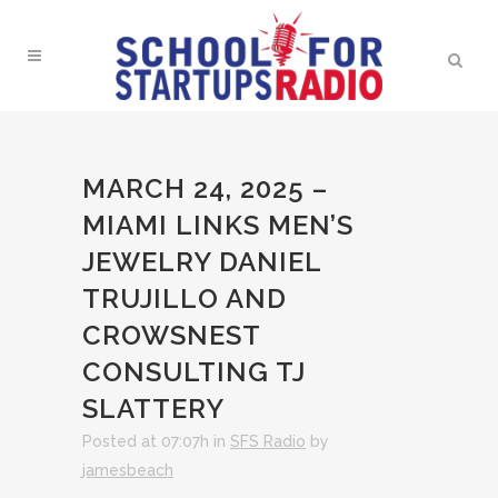
MARCH 24, 2025 –
MIAMI LINKS MEN’S
JEWELRY DANIEL
TRUJILLO AND
CROWSNEST
CONSULTING TJ
SLATTERY
Posted at 07:07h
in
SFS Radio
by
jamesbeach