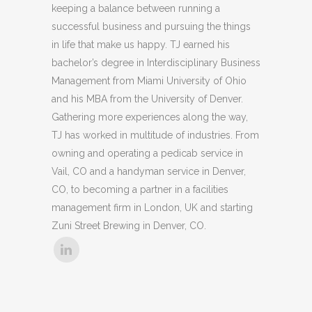
keeping a balance between running a
successful business and pursuing the things
in life that make us happy. TJ earned his
bachelor’s degree in Interdisciplinary Business
Management from Miami University of Ohio
and his MBA from the University of Denver.
Gathering more experiences along the way,
TJ has worked in multitude of industries. From
owning and operating a pedicab service in
Vail, CO and a handyman service in Denver,
CO, to becoming a partner in a facilities
management firm in London, UK and starting
Zuni Street Brewing in Denver, CO.