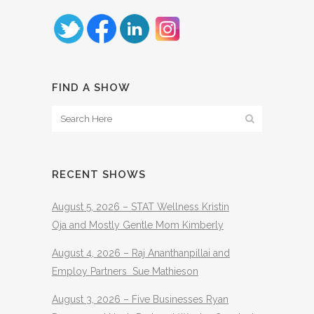
FIND A SHOW
RECENT SHOWS
August 5, 2026 – STAT Wellness Kristin
Oja and Mostly Gentle Mom Kimberly
August 4, 2026 – Raj Ananthanpillai and
Employ Partners Sue Mathieson
August 3, 2026 – Five Businesses Ryan