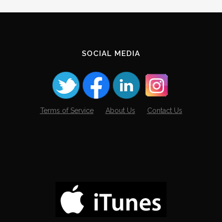
Archives
SOCIAL MEDIA
Terms of Service
About Us
Contact Us