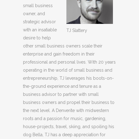
small business
owner, and
strategic advisor
with an insatiable
TJ Slattery
desire to help
other small business owners scale their
enterprise and gain freedom in their
professional and personal lives. With 20 years
operating in the world of small business and
entrepreneurship, TJ leverages his boots-on-
the-ground experience and tenure as a
business advisor to partner with small
business owners and propel their business to
the next level. A Denverite with midwestern
roots and a passion for music, gardening,
house-projects, travel, skiing, and spoiling his
dog Bella, TJ has a deep appreciation for