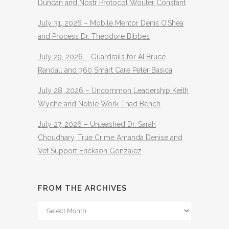
Duncan and Nostr Protocol Wouter Constant
July 31, 2026 – Mobile Mentor Denis O’Shea
and Process Dr. Theodore Bibbes
July 29, 2026 – Guardrails for AI Bruce
Randall and 360 Smart Care Peter Basica
July 28, 2026 – Uncommon Leadership Keith
Wyche and Noble Work Thad Bench
July 27, 2026 – Unleashed Dr. Sarah
Choudhary, True Crime Amanda Denise and
Vet Support Erickson Gonzalez
FROM THE ARCHIVES
From
The