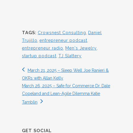
TAGS:
Crowsnest Consulting
,
Daniel
Trujillo
,
entrepreneur podcast
,
entrepreneur radio
,
Men's Jewelry
,
startup podcast
,
TJ Slattery
March 21, 2025 – Sleep Well Joe Ranieri &
OKRs with Allan Kelly
March 26, 2025 – Safe for Commerce Dr. Dale
Copeland and Lean-Agile Dilemma Katie
Tamblin
GET SOCIAL