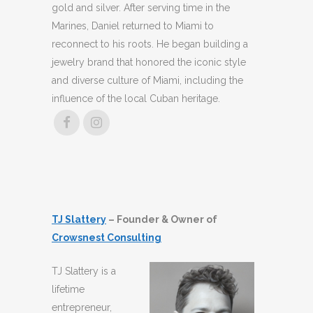
gold and silver. After serving time in the
Marines, Daniel returned to Miami to
reconnect to his roots. He began building a
jewelry brand that honored the iconic style
and diverse culture of Miami, including the
influence of the local Cuban heritage.
TJ Slattery
– Founder & Owner of
Crowsnest Consulting
TJ Slattery is a
lifetime
entrepreneur,