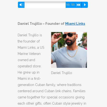
Audio
Vm
00:00
R
P
Player
Daniel Trujillo – Founder of
Miami Links
Daniel Trujillo is
the founder of
Miami Links, a US
Marine Veteran
owned and
operated store.
He grew up in
Daniel Trujillo
Miami in a first-
generation Cuban family, where traditions
centered around Cuban link chains. Families
came together for special occasions giving
each other gifts, often Cuban style jewelry in