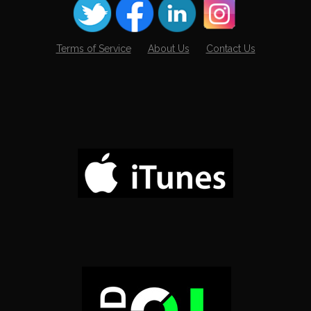
Terms of Service
About Us
Contact Us