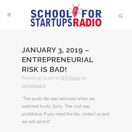
JANUARY 3, 2019 –
ENTREPRENEURIAL
RISK IS BAD!
Posted at 21:21h
in
SFS Radio
by
jamesbeach
“The audio file was removed when we
switched hosts. Sorry. The cost was
prohibitive. If you need the file, contact us and
we will send it.”