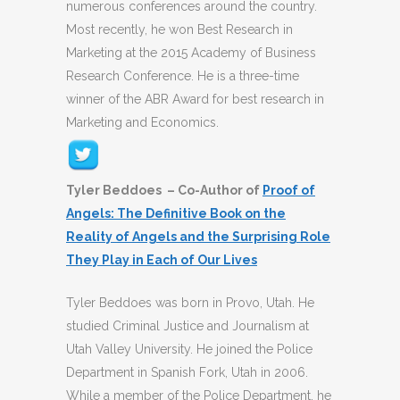
numerous conferences around the country.
Most recently, he won Best Research in
Marketing at the 2015 Academy of Business
Research Conference. He is a three-time
winner of the ABR Award for best research in
Marketing and Economics.
Tyler Beddoes – Co-Author of
Proof of
Angels: The Definitive Book on the
Reality of Angels and the Surprising Role
They Play in Each of Our Lives
Tyler Beddoes was born in Provo, Utah. He
studied Criminal Justice and Journalism at
Utah Valley University. He joined the Police
Department in Spanish Fork, Utah in 2006.
While a member of the Police Department, he