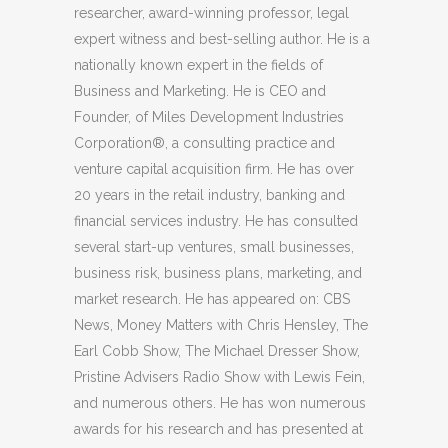
researcher, award-winning professor, legal
expert witness and best-selling author. He is a
nationally known expert in the fields of
Business and Marketing. He is CEO and
Founder, of Miles Development Industries
Corporation®, a consulting practice and
venture capital acquisition firm. He has over
20 years in the retail industry, banking and
financial services industry. He has consulted
several start-up ventures, small businesses,
business risk, business plans, marketing, and
market research. He has appeared on: CBS
News, Money Matters with Chris Hensley, The
Earl Cobb Show, The Michael Dresser Show,
Pristine Advisers Radio Show with Lewis Fein,
and numerous others. He has won numerous
awards for his research and has presented at