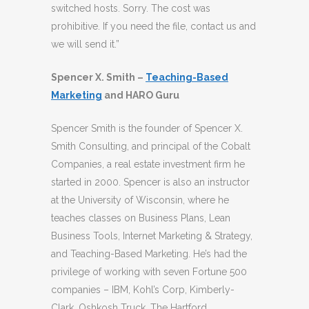
switched hosts. Sorry. The cost was
prohibitive. If you need the file, contact us and
we will send it.”
Spencer X. Smith –
Teaching-Based
Marketing
and HARO Guru
Spencer Smith is the founder of Spencer X.
Smith Consulting, and principal of the Cobalt
Companies, a real estate investment firm he
started in 2000. Spencer is also an instructor
at the University of Wisconsin, where he
teaches classes on Business Plans, Lean
Business Tools, Internet Marketing & Strategy,
and Teaching-Based Marketing. He’s had the
privilege of working with seven Fortune 500
companies – IBM, Kohl’s Corp, Kimberly-
Clark, Oshkosh Truck, The Hartford,