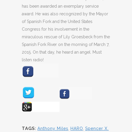
has been awarded an exemplary service
award. He was also recognized by the Mayor
of Spanish Fork and the United States
Congress for his involvement in the
miraculous rescue of Lily Groesbeck from the
Spanish Fork River on the morning of March 7,
2015. On that day, he heard an angel. Must
listen radio!
TAGS:
Anthony Miles
,
HARO
,
Spencer X.