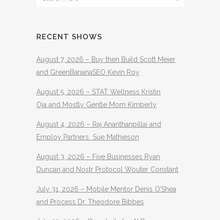
RECENT SHOWS
August 7, 2026 – Buy then Build Scott Meier
and GreenBananaSEO Kevin Roy
August 5, 2026 – STAT Wellness Kristin
Oja and Mostly Gentle Mom Kimberly
August 4, 2026 – Raj Ananthanpillai and
Employ Partners Sue Mathieson
August 3, 2026 – Five Businesses Ryan
Duncan and Nostr Protocol Wouter Constant
July 31, 2026 – Mobile Mentor Denis O’Shea
and Process Dr. Theodore Bibbes