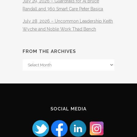
July 29, 2026 – Guardrails for AI Bruce
Randall and 360 Smart Care Peter Basica
July 28, 2026 – Uncommon Leadership Keith
Wyche and Noble Work Thad Bench
FROM THE ARCHIVES
From
The
Archives
SOCIAL MEDIA