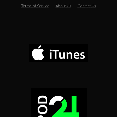
Terms of Service
About Us
Contact Us