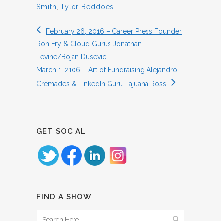
Smith
,
Tyler Beddoes
February 26, 2016 – Career Press Founder
Ron Fry & Cloud Gurus Jonathan
Levine/Bojan Dusevic
March 1, 2106 – Art of Fundraising Alejandro
Cremades & LinkedIn Guru Tajuana Ross
GET SOCIAL
FIND A SHOW