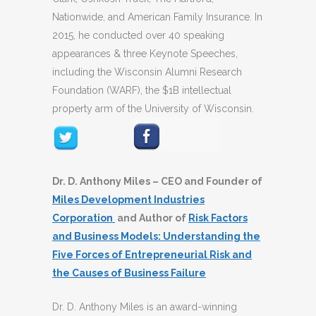
Nationwide, and American Family Insurance. In
2015, he conducted over 40 speaking
appearances & three Keynote Speeches,
including the Wisconsin Alumni Research
Foundation (WARF), the $1B intellectual
property arm of the University of Wisconsin.
Dr. D. Anthony Miles – CEO and Founder of
Miles Development Industries
Corporation
and Author of
Risk Factors
and Business Models: Understanding the
Five Forces of Entrepreneurial Risk and
the Causes of Business Failure
Dr. D. Anthony Miles is an award-winning