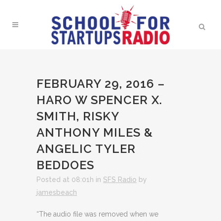
FEBRUARY 29, 2016 –
HARO W SPENCER X.
SMITH, RISKY
ANTHONY MILES &
ANGELIC TYLER
BEDDOES
Posted at 08:01h
in
SFS Radio
by
jamesbeach
“The audio file was removed when we