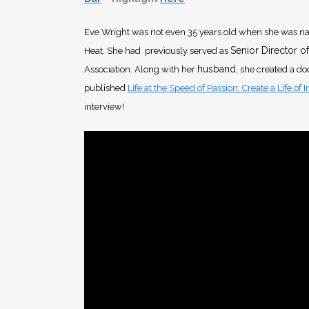
Eve Wright was not even 35 years old when she was na
Senior Director of
Heat. She had previously served as
husband
Association. Along with her
, she created a d
published
Life at the Speed of Passion: Create a Life of 
interview!