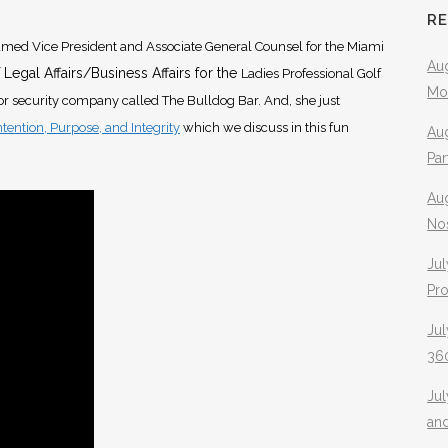
R
med Vice President and Associate General Counsel for the Miami
Aug
 Legal Affairs/Business Affairs for the
Ladies Professional Golf
Mo
oor security company called The Bulldog Bar. And, she just
Intention, Purpose, and Integrity
which we discuss in this fun
Aug
Pa
Au
No
Jul
Pr
Jul
360
Ju
an