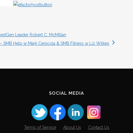
NextGen Leader Robert C. McMillan
4 – SMB Help w Mark Cenicola & SMB Fitness w Liz Wilkes
SOCIAL MEDIA
Terms of Service
About Us
Contact Us