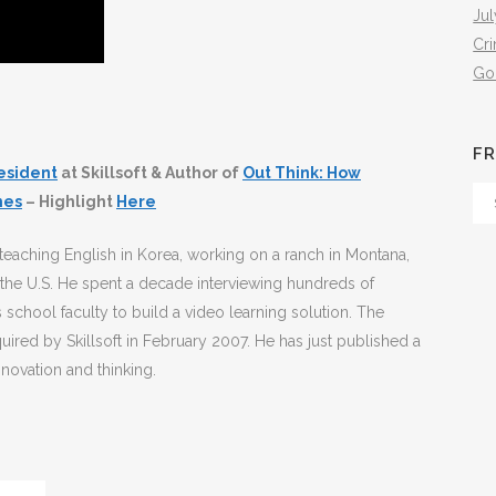
Jul
Cr
Go
FR
esident
at Skillsoft & Author of
Out Think: How
Fr
mes
– Highlight
Here
Th
Arc
eaching English in Korea, working on a ranch in Montana,
 the U.S. He spent a decade interviewing hundreds of
 school faculty to build a video learning solution. The
red by Skillsoft in February 2007. He has just published a
novation and thinking.