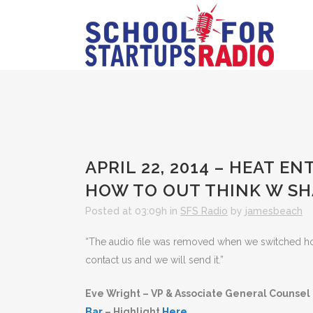
APRIL 22, 2014 – HEAT 
HOW TO OUT THINK W S
Posted at 03:09h
in
SFS Radio
by
jamesbeach
“The audio file was removed when we switched hosts
contact us and we will send it.”
Eve Wright – VP & Associate General Counsel
Bar
– Highlight
Here