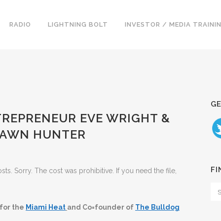
RADIO
LIGHTNING BOLT
INVESTOR / MEDIA TRAINI
GE
ENTREPRENEUR EVE WRIGHT &
HAWN HUNTER
FI
. Sorry. The cost was prohibitive. If you need the file,
 for the
Miami Heat
and Co=founder of
The Bulldog