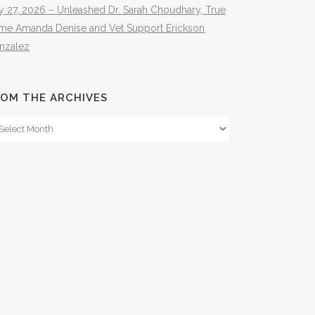
y 27, 2026 – Unleashed Dr. Sarah Choudhary, True
ime Amanda Denise and Vet Support Erickson
nzalez
OM THE ARCHIVES
om
e
hives