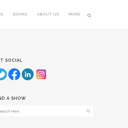
NG
BOOKS
ABOUT US
MORE
T SOCIAL
ND A SHOW