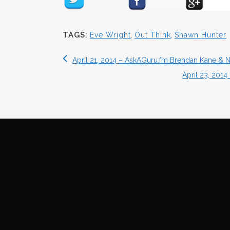
TAGS:
Eve Wright
,
Out Think
,
Shawn Hunter
April 21, 2014 – AskAGuru.fm Brendan Kane & 
April 23, 201