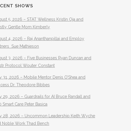
ECENT SHOWS
ust 5, 2026 – STAT Wellness Kristin Oja and
stly Gentle Mom Kimberly
ust 4, 2026 – Raj Ananthanpillai and Employ
rtners Sue Mathieson
gust 3, 2026 – Five Businesses Ryan Duncan and
str Protocol Wouter Constant
y 31, 2026 – Mobile Mentor Denis O’Shea and
ocess Dr. Theodore Bibbes
y 29, 2026 – Guardrails for AI Bruce Randall and
 Smart Care Peter Basica
ly 28, 2026 – Uncommon Leadership Keith Wyche
d Noble Work Thad Bench