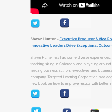
Shawn Hunter –
Executive Producer & Vice Pr
Innovative Leaders Drive Exceptional Outco
Shawn Hunter has had some diverse experiences, t
teaching skiing in Colorado, and bicycling around
leading business authors, executives, and business
company, Targeted Learning Corporation, was acqui
new book on how to improve results with better in