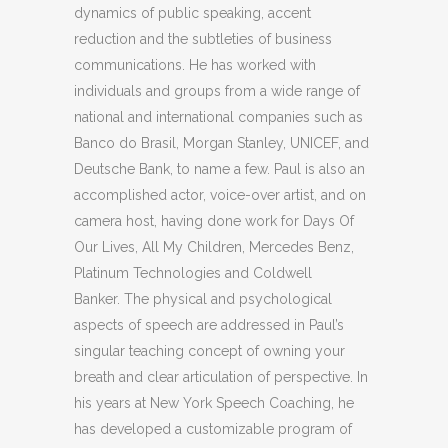
dynamics of public speaking, accent
reduction and the subtleties of business
communications. He has worked with
individuals and groups from a wide range of
national and international companies such as
Banco do Brasil, Morgan Stanley, UNICEF, and
Deutsche Bank, to name a few. Paul is also an
accomplished actor, voice-over artist, and on
camera host, having done work for Days Of
Our Lives, All My Children, Mercedes Benz,
Platinum Technologies and Coldwell
Banker. The physical and psychological
aspects of speech are addressed in Paul’s
singular teaching concept of owning your
breath and clear articulation of perspective. In
his years at New York Speech Coaching, he
has developed a customizable program of