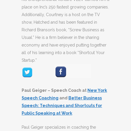
place on Inc’s 250 fastest growing companies.
Additionally, Courtney is a host on the TV
show, Hatched and has been featured in
Richard Branson’s book, “Screw Business as
Usual.” He is a firm believer in the sharing
economy and have enjoyed putting together
all of his learning into a book “Shortcut Your
Startup.”
Paul Geiger – Speech Coach at
New York
Speech Coaching
and
Better Business
Speech: Techniques and Shortcuts for
Public Speaking at Work
Paul Geiger specializes in coaching the