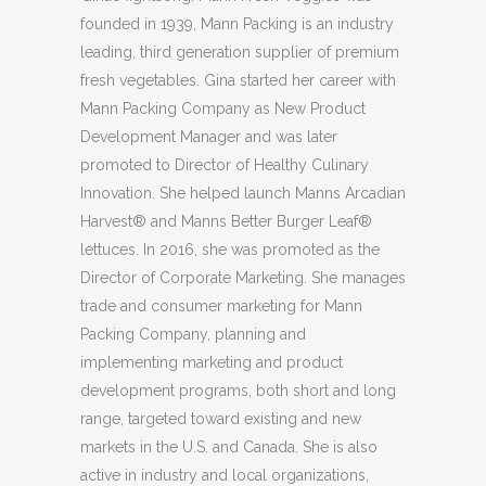
founded in 1939, Mann Packing is an industry
leading, third generation supplier of premium
fresh vegetables. Gina started her career with
Mann Packing Company as New Product
Development Manager and was later
promoted to Director of Healthy Culinary
Innovation. She helped launch Manns Arcadian
Harvest® and Manns Better Burger Leaf®
lettuces. In 2016, she was promoted as the
Director of Corporate Marketing. She manages
trade and consumer marketing for Mann
Packing Company, planning and
implementing marketing and product
development programs, both short and long
range, targeted toward existing and new
markets in the U.S. and Canada. She is also
active in industry and local organizations,