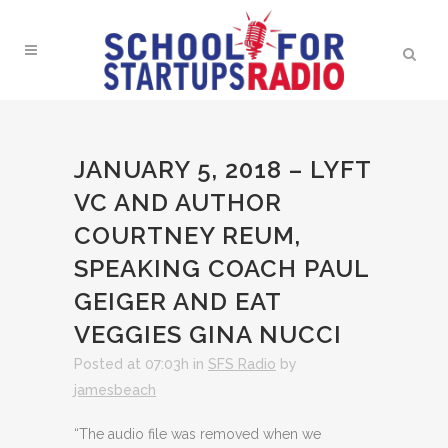
JANUARY 5, 2018 – LYFT
VC AND AUTHOR
COURTNEY REUM,
SPEAKING COACH PAUL
GEIGER AND EAT
VEGGIES GINA NUCCI
Posted at 07:03h
in
SFS Radio
by
jamesbeach
“The audio file was removed when we