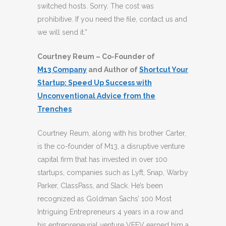
switched hosts. Sorry. The cost was
prohibitive. If you need the file, contact us and
we will send it.”
Courtney Reum – Co-Founder of
M13 Company
and Author of
Shortcut Your
Startup: Speed Up Success with
Unconventional Advice from the
Trenches
Courtney Reum, along with his brother Carter,
is the co-founder of M13, a disruptive venture
capital firm that has invested in over 100
startups, companies such as Lyft, Snap, Warby
Parker, ClassPass, and Slack. He’s been
recognized as Goldman Sachs’ 100 Most
Intriguing Entrepreneurs 4 years in a row and
his entrepreneurial venture VEEV earned him a