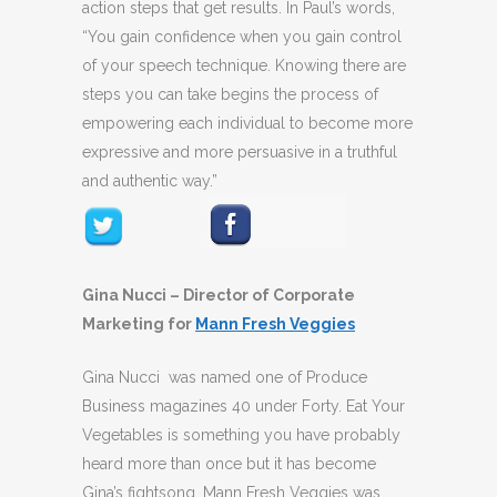
action steps that get results. In Paul’s words,
“You gain confidence when you gain control
of your speech technique. Knowing there are
steps you can take begins the process of
empowering each individual to become more
expressive and more persuasive in a truthful
and authentic way.”
Gina Nucci – Director of Corporate
Marketing for
Mann Fresh Veggies
Gina Nucci was named one of Produce
Business magazines 40 under Forty. Eat Your
Vegetables is something you have probably
heard more than once but it has become
Gina’s fightsong. Mann Fresh Veggies was