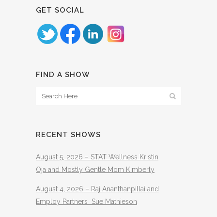
GET SOCIAL
FIND A SHOW
RECENT SHOWS
August 5, 2026 – STAT Wellness Kristin
Oja and Mostly Gentle Mom Kimberly
August 4, 2026 – Raj Ananthanpillai and
Employ Partners Sue Mathieson