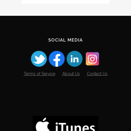
The
Archives
SOCIAL MEDIA
Terms of Service
About Us
Contact Us