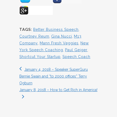
TAGS:
Better Business Speech
,
Courtney Reum
,
Gina Nucci
,
M13
Company
,
Mann Fresh Veggies
,
New
York Speech Coaching
,
Paul Geiger
,
Shortcut Your Startup
,
Speech Coach
January 4, 2018 – Speaker SuperGuru
Bernie Swain and “to 2000 offices” Terry
Ogburn
January 8, 2018 – How to Get Rich in America!