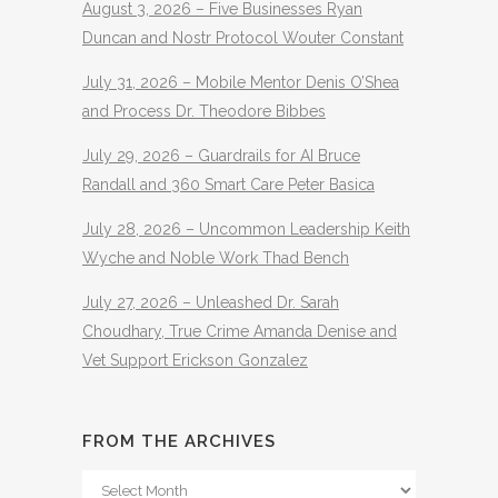
August 3, 2026 – Five Businesses Ryan
Duncan and Nostr Protocol Wouter Constant
July 31, 2026 – Mobile Mentor Denis O’Shea
and Process Dr. Theodore Bibbes
July 29, 2026 – Guardrails for AI Bruce
Randall and 360 Smart Care Peter Basica
July 28, 2026 – Uncommon Leadership Keith
Wyche and Noble Work Thad Bench
July 27, 2026 – Unleashed Dr. Sarah
Choudhary, True Crime Amanda Denise and
Vet Support Erickson Gonzalez
FROM THE ARCHIVES
From