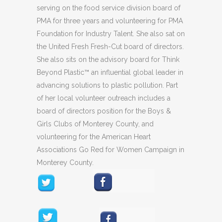
serving on the food service division board of
PMA for three years and volunteering for PMA
Foundation for Industry Talent. She also sat on
the United Fresh Fresh-Cut board of directors.
She also sits on the advisory board for Think
Beyond Plastic™ an influential global leader in
advancing solutions to plastic pollution. Part
of her local volunteer outreach includes a
board of directors position for the Boys &
Girls Clubs of Monterey County, and
volunteering for the American Heart
Associations Go Red for Women Campaign in
Monterey County.