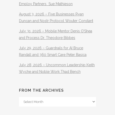
Employ Partners Sue Mathieson
August 3, 2026 – Five Businesses Ryan
Duncan and Nostr Protocol Wouter Constant
July 31, 2026 – Mobile Mentor Denis O’Shea
and Process Dr. Theodore Bibbes
July 29, 2026 – Guardrails for AI Bruce
Randall and 360 Smart Care Peter Basica
July 28, 2026 – Uncommon Leadership Keith
Wyche and Noble Work Thad Bench
FROM THE ARCHIVES
From
The
Archives