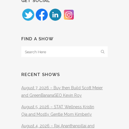
GET SOCIAL
FIND A SHOW
RECENT SHOWS
August 7, 2026 – Buy then Build Scott Meier
and GreenBananaSEO Kevin Roy
August 5, 2026 – STAT Wellness Kristin
Oja and Mostly Gentle Mom Kimberly
August 4, 2026 – Raj Ananthanpillai and