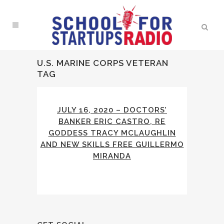
U.S. MARINE CORPS VETERAN
TAG
JULY 16, 2020 – DOCTORS’
BANKER ERIC CASTRO, RE
GODDESS TRACY MCLAUGHLIN
AND NEW SKILLS FREE GUILLERMO
MIRANDA