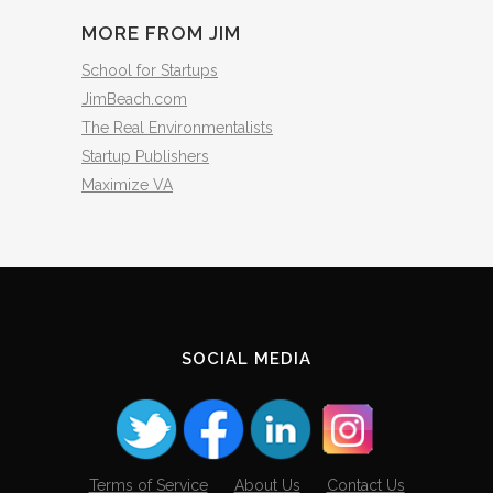
MORE FROM JIM
School for Startups
JimBeach.com
The Real Environmentalists
Startup Publishers
Maximize VA
SOCIAL MEDIA
Terms of Service
About Us
Contact Us