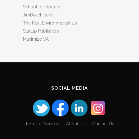
School for Startups
JimBeach.com
The Real Environmentalists
Startup Publishers
Maximize VA
SOCIAL MEDIA
Terms of Service
About Us
Contact Us