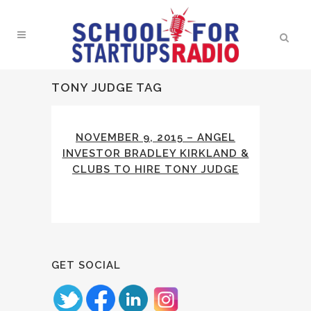
TONY JUDGE TAG
NOVEMBER 9, 2015 – ANGEL
INVESTOR BRADLEY KIRKLAND &
CLUBS TO HIRE TONY JUDGE
GET SOCIAL