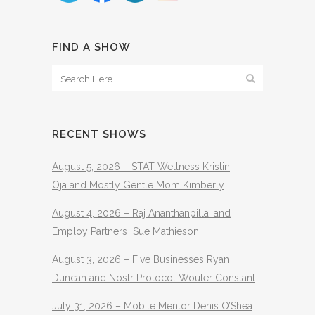
FIND A SHOW
RECENT SHOWS
August 5, 2026 – STAT Wellness Kristin
Oja and Mostly Gentle Mom Kimberly
August 4, 2026 – Raj Ananthanpillai and
Employ Partners Sue Mathieson
August 3, 2026 – Five Businesses Ryan
Duncan and Nostr Protocol Wouter Constant
July 31, 2026 – Mobile Mentor Denis O’Shea