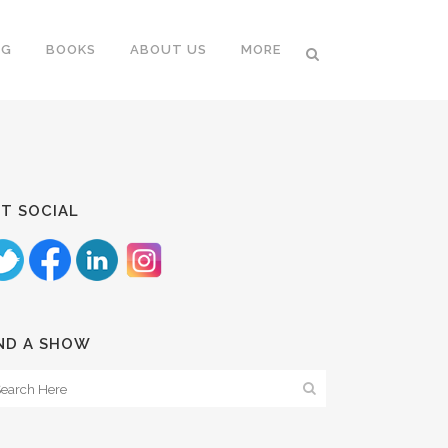
NG
BOOKS
ABOUT US
MORE
T SOCIAL
ND A SHOW