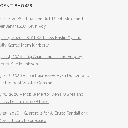
ECENT SHOWS
ust 7, 2026 – Buy then Build Scott Meier and
eenBananaSEO Kevin Roy
ust 5, 2026 – STAT Wellness Kristin Oja and
stly Gentle Mom Kimberly
ust 4, 2026 – Raj Ananthanpillai and Employ
rtners Sue Mathieson
gust 3, 2026 – Five Businesses Ryan Duncan and
str Protocol Wouter Constant
y 31, 2026 – Mobile Mentor Denis O’Shea and
ocess Dr. Theodore Bibbes
y 29, 2026 – Guardrails for AI Bruce Randall and
 Smart Care Peter Basica