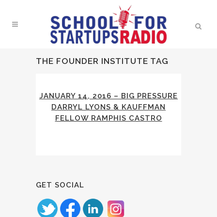
THE FOUNDER INSTITUTE TAG
JANUARY 14, 2016 – BIG PRESSURE
DARRYL LYONS & KAUFFMAN
FELLOW RAMPHIS CASTRO
GET SOCIAL