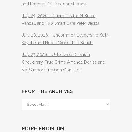
and Process Dr. Theodore Bibbes
July 29, 2026 – Guardrails for AI Bruce
Randall and 360 Smart Care Peter Basica
July 28, 2026 – Uncommon Leadership Keith
Wyche and Noble Work Thad Bench
July 27, 2026 – Unleashed Dr. Sarah
Choudhary, True Crime Amanda Denise and
Vet Support Erickson Gonzalez
FROM THE ARCHIVES
From
The
Archives
MORE FROM JIM