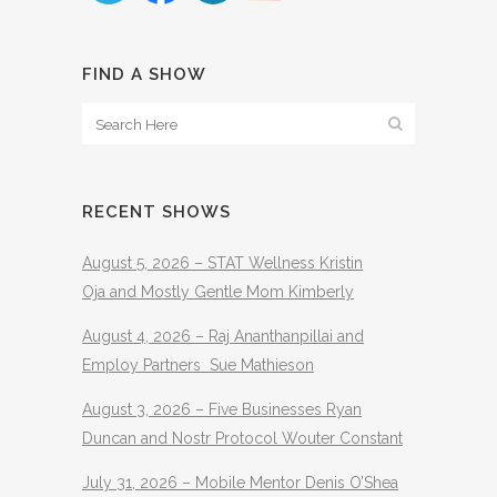
FIND A SHOW
RECENT SHOWS
August 5, 2026 – STAT Wellness Kristin
Oja and Mostly Gentle Mom Kimberly
August 4, 2026 – Raj Ananthanpillai and
Employ Partners Sue Mathieson
August 3, 2026 – Five Businesses Ryan
Duncan and Nostr Protocol Wouter Constant
July 31, 2026 – Mobile Mentor Denis O’Shea