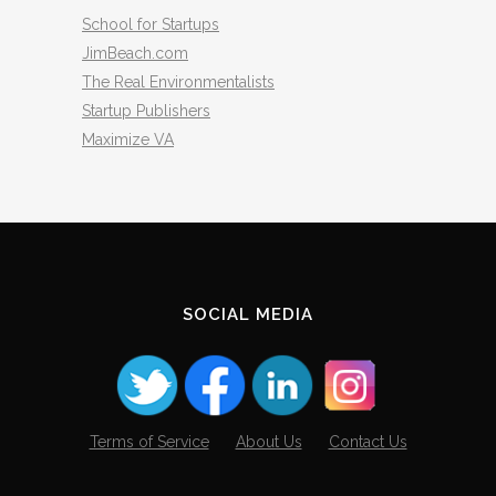
School for Startups
JimBeach.com
The Real Environmentalists
Startup Publishers
Maximize VA
SOCIAL MEDIA
Terms of Service
About Us
Contact Us