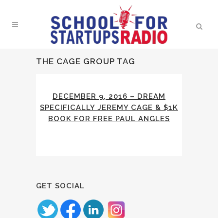
THE CAGE GROUP TAG
DECEMBER 9, 2016 – DREAM
SPECIFICALLY JEREMY CAGE & $1K
BOOK FOR FREE PAUL ANGLES
GET SOCIAL