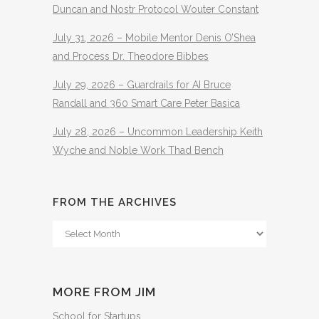
Duncan and Nostr Protocol Wouter Constant
July 31, 2026 – Mobile Mentor Denis O’Shea
and Process Dr. Theodore Bibbes
July 29, 2026 – Guardrails for AI Bruce
Randall and 360 Smart Care Peter Basica
July 28, 2026 – Uncommon Leadership Keith
Wyche and Noble Work Thad Bench
FROM THE ARCHIVES
From
The
Archives
MORE FROM JIM
School for Startups