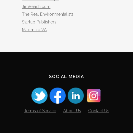
JimBeach.com
The Real Environmentalists
Startup Publishers
Maximize VA
SOCIAL MEDIA
Terms of Service
About Us
Contact Us