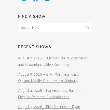
FIND A SHOW
RECENT SHOWS
August 7, 2026 – Buy then Build Scott Meier
and GreenBananaSEO Kevin Roy
August 5, 2026 – STAT Wellness Kristin
Oja and Mostly Gentle Mom Kimberly
August 4, 2026 – Raj Ananthanpillai and
Employ Partners Sue Mathieson
August 3, 2026 – Five Businesses Ryan