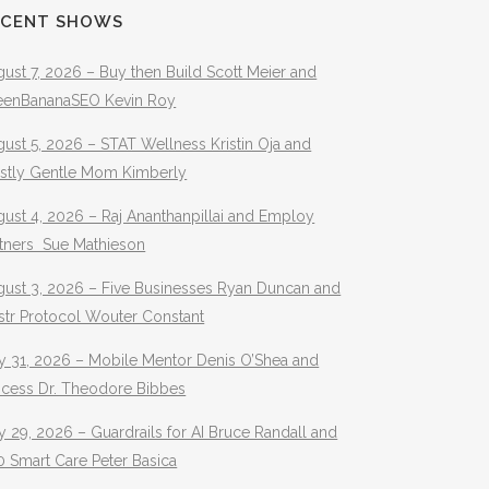
ECENT SHOWS
ust 7, 2026 – Buy then Build Scott Meier and
eenBananaSEO Kevin Roy
ust 5, 2026 – STAT Wellness Kristin Oja and
stly Gentle Mom Kimberly
ust 4, 2026 – Raj Ananthanpillai and Employ
rtners Sue Mathieson
gust 3, 2026 – Five Businesses Ryan Duncan and
str Protocol Wouter Constant
y 31, 2026 – Mobile Mentor Denis O’Shea and
ocess Dr. Theodore Bibbes
y 29, 2026 – Guardrails for AI Bruce Randall and
 Smart Care Peter Basica