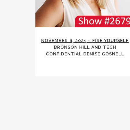
NOVEMBER 6, 2025 – FIRE YOURSELF
BRONSON HILL AND TECH
CONFIDENTIAL DENISE GOSNELL