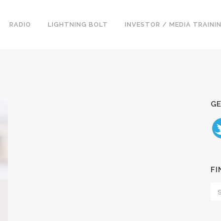
RADIO
LIGHTNING BOLT
INVESTOR / MEDIA TRAINI
GE
FI