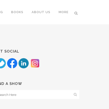
NG
BOOKS
ABOUT US
MORE
T SOCIAL
ND A SHOW