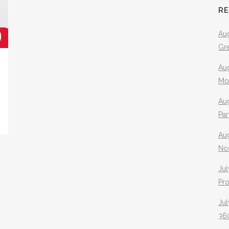
R
Aug
Gr
Aug
Mo
Aug
Pa
Au
No
Jul
Pr
Jul
360