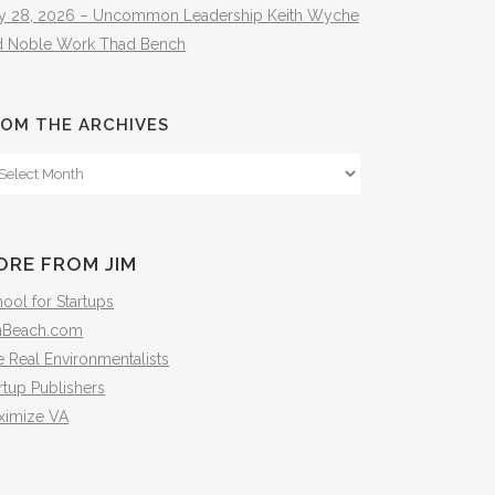
ly 28, 2026 – Uncommon Leadership Keith Wyche
d Noble Work Thad Bench
OM THE ARCHIVES
om
e
hives
ORE FROM JIM
ool for Startups
mBeach.com
 Real Environmentalists
rtup Publishers
ximize VA