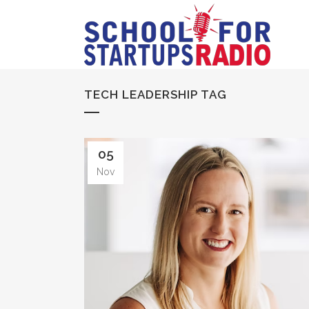
TECH LEADERSHIP TAG
05
Nov