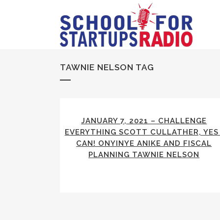
TAWNIE NELSON TAG
JANUARY 7, 2021 – CHALLENGE
EVERYTHING SCOTT CULLATHER, YES 
CAN! ONYINYE ANIKE AND FISCAL
PLANNING TAWNIE NELSON