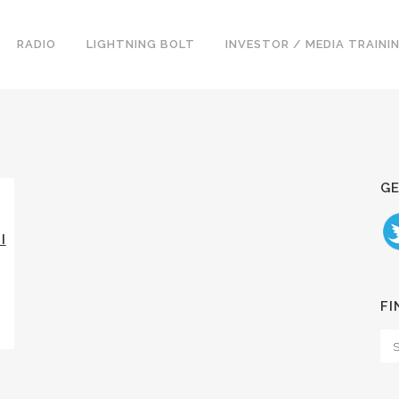
RADIO
LIGHTNING BOLT
INVESTOR / MEDIA TRAINI
GE
I
FI