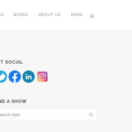
NG
BOOKS
ABOUT US
MORE
T SOCIAL
ND A SHOW