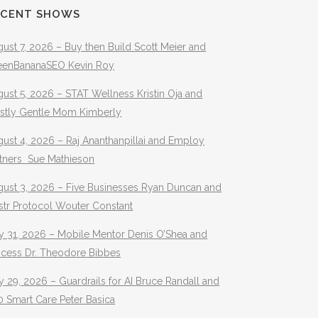
ECENT SHOWS
ust 7, 2026 – Buy then Build Scott Meier and
eenBananaSEO Kevin Roy
ust 5, 2026 – STAT Wellness Kristin Oja and
stly Gentle Mom Kimberly
ust 4, 2026 – Raj Ananthanpillai and Employ
rtners Sue Mathieson
gust 3, 2026 – Five Businesses Ryan Duncan and
str Protocol Wouter Constant
y 31, 2026 – Mobile Mentor Denis O’Shea and
ocess Dr. Theodore Bibbes
y 29, 2026 – Guardrails for AI Bruce Randall and
 Smart Care Peter Basica