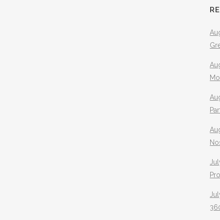
R
Aug
Gr
Aug
Mo
Aug
Pa
Au
No
Jul
Pr
Jul
360