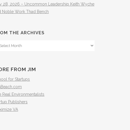
ly 28, 2026 – Uncommon Leadership Keith Wyche
d Noble Work Thad Bench
OM THE ARCHIVES
om
e
hives
ORE FROM JIM
ool for Startups
mBeach.com
 Real Environmentalists
rtup Publishers
ximize VA