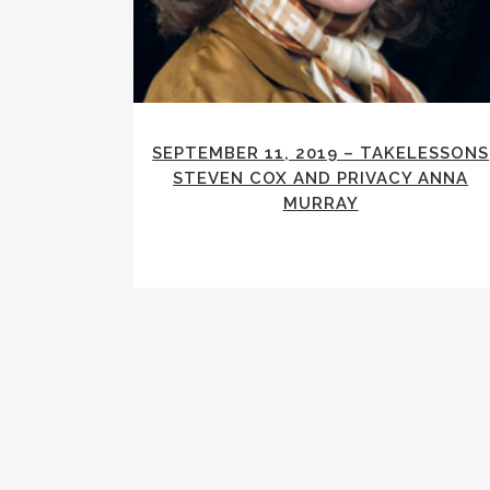
SEPTEMBER 11, 2019 – TAKELESSONS
STEVEN COX AND PRIVACY ANNA
MURRAY