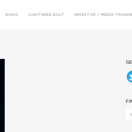
RADIO
LIGHTNING BOLT
INVESTOR / MEDIA TRAINI
GE
FI