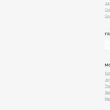
Jul
Cr
Go
FR
Fr
Th
Arc
M
Sch
Ji
The
Sta
Ma