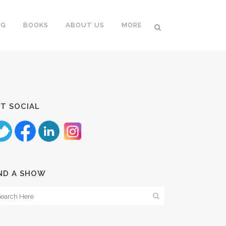
NG
BOOKS
ABOUT US
MORE
T SOCIAL
ND A SHOW