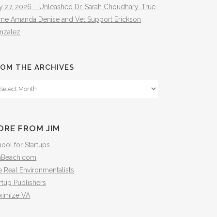
y 27, 2026 – Unleashed Dr. Sarah Choudhary, True
ime Amanda Denise and Vet Support Erickson
nzalez
OM THE ARCHIVES
om
e
hives
ORE FROM JIM
ool for Startups
mBeach.com
 Real Environmentalists
rtup Publishers
ximize VA