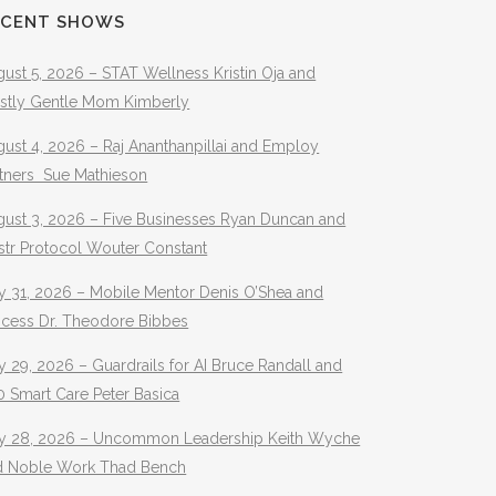
ECENT SHOWS
ust 5, 2026 – STAT Wellness Kristin Oja and
stly Gentle Mom Kimberly
ust 4, 2026 – Raj Ananthanpillai and Employ
rtners Sue Mathieson
gust 3, 2026 – Five Businesses Ryan Duncan and
str Protocol Wouter Constant
y 31, 2026 – Mobile Mentor Denis O’Shea and
ocess Dr. Theodore Bibbes
y 29, 2026 – Guardrails for AI Bruce Randall and
 Smart Care Peter Basica
ly 28, 2026 – Uncommon Leadership Keith Wyche
d Noble Work Thad Bench