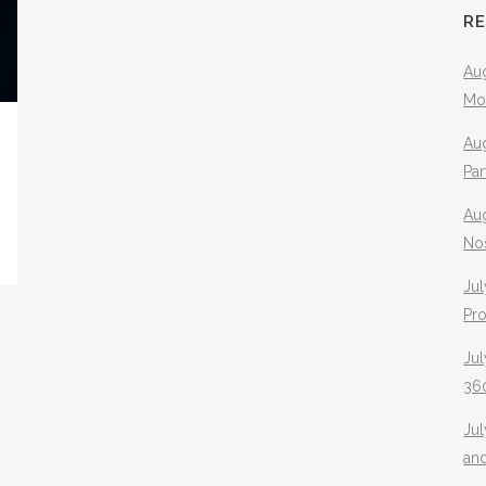
R
Aug
Mo
Aug
Pa
Au
No
Jul
Pr
Jul
360
Ju
an