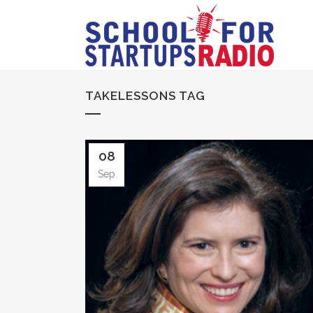
TAKELESSONS TAG
08
Sep