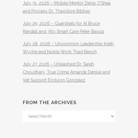
July 31, 2026 – Mobile Mentor Denis O’Shea
and Process Dr. Theodore Bibbes
July 29, 2026 – Guardrails for AI Bruce
Randall and 360 Smart Care Peter Basica
July 28, 2026 – Uncommon Leadership Keith
Wyche and Noble Work Thad Bench
July 27, 2026 – Unleashed Dr. Sarah
Choudhary, True Crime Amanda Denise and
Vet Support Erickson Gonzalez
FROM THE ARCHIVES
From
The
Archives