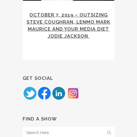
OCTOBER 7, 2019 – OUTSIZING
STEVE COUGHRAN, LENMO MARK
MAURICE AND YOUR MEDIA DIET
JODIE JACKSON
GET SOCIAL
FIND A SHOW