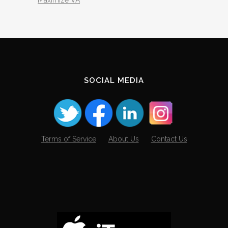
SOCIAL MEDIA
Terms of Service
About Us
Contact Us