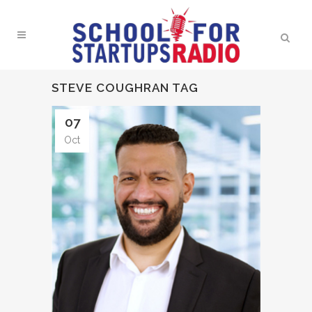
STEVE COUGHRAN TAG
07
Oct