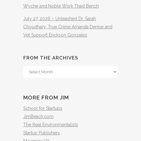
Wyche and Noble Work Thad Bench
July 27, 2026 – Unleashed Dr. Sarah
Choudhary, True Crime Amanda Denise and
Vet Support Erickson Gonzalez
FROM THE ARCHIVES
From
The
Archives
MORE FROM JIM
School for Startups
JimBeach.com
The Real Environmentalists
Startup Publishers
Maximize VA