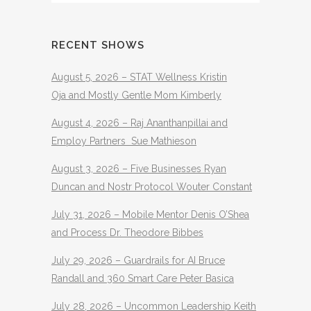
RECENT SHOWS
August 5, 2026 – STAT Wellness Kristin
Oja and Mostly Gentle Mom Kimberly
August 4, 2026 – Raj Ananthanpillai and
Employ Partners Sue Mathieson
August 3, 2026 – Five Businesses Ryan
Duncan and Nostr Protocol Wouter Constant
July 31, 2026 – Mobile Mentor Denis O’Shea
and Process Dr. Theodore Bibbes
July 29, 2026 – Guardrails for AI Bruce
Randall and 360 Smart Care Peter Basica
July 28, 2026 – Uncommon Leadership Keith