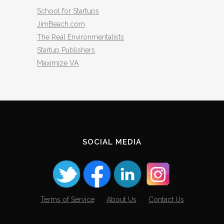
School for Startups
JimBeach.com
The Real Environmentalists
Startup Publishers
Maximize VA
SOCIAL MEDIA
Terms of Service
About Us
Contact Us