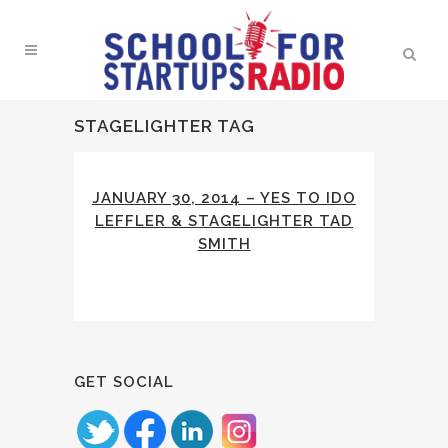
STAGELIGHTER TAG
JANUARY 30, 2014 – YES TO IDO
LEFFLER & STAGELIGHTER TAD
SMITH
GET SOCIAL