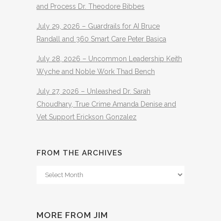
and Process Dr. Theodore Bibbes
July 29, 2026 – Guardrails for AI Bruce
Randall and 360 Smart Care Peter Basica
July 28, 2026 – Uncommon Leadership Keith
Wyche and Noble Work Thad Bench
July 27, 2026 – Unleashed Dr. Sarah
Choudhary, True Crime Amanda Denise and
Vet Support Erickson Gonzalez
FROM THE ARCHIVES
From
The
Archives
MORE FROM JIM