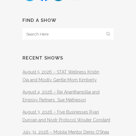
FIND A SHOW
RECENT SHOWS
August 5, 2026 – STAT Wellness Kristin
Oja and Mostly Gentle Mom Kimberly
August 4, 2026 – Raj Ananthanpillai and
Employ Partners Sue Mathieson
August 3, 2026 – Five Businesses Ryan
Duncan and Nostr Protocol Wouter Constant
July 31, 2026 – Mobile Mentor Denis O’Shea