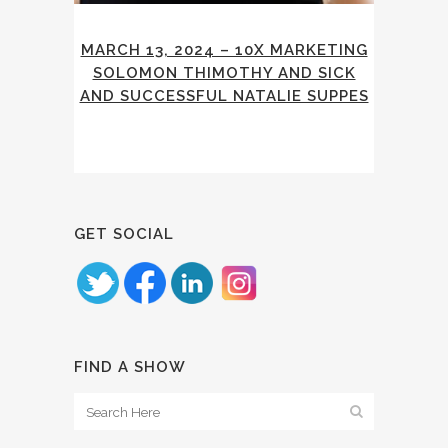
MARCH 13, 2024 – 10X MARKETING
SOLOMON THIMOTHY AND SICK
AND SUCCESSFUL NATALIE SUPPES
GET SOCIAL
FIND A SHOW