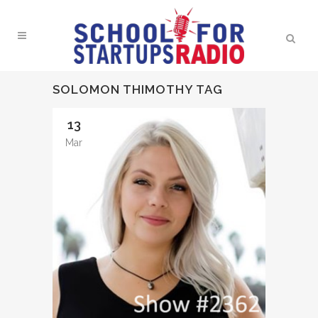
SOLOMON THIMOTHY TAG
13
Mar