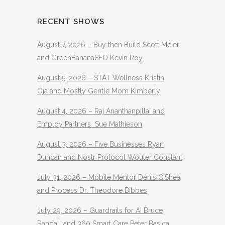
RECENT SHOWS
August 7, 2026 – Buy then Build Scott Meier
and GreenBananaSEO Kevin Roy
August 5, 2026 – STAT Wellness Kristin
Oja and Mostly Gentle Mom Kimberly
August 4, 2026 – Raj Ananthanpillai and
Employ Partners Sue Mathieson
August 3, 2026 – Five Businesses Ryan
Duncan and Nostr Protocol Wouter Constant
July 31, 2026 – Mobile Mentor Denis O’Shea
and Process Dr. Theodore Bibbes
July 29, 2026 – Guardrails for AI Bruce
Randall and 360 Smart Care Peter Basica