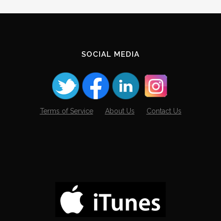
SOCIAL MEDIA
Terms of Service
About Us
Contact Us