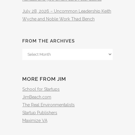
July 28, 2026 – Uncommon Leadership Keith
Wyche and Noble Work Thad Bench
FROM THE ARCHIVES
From
The
Archives
MORE FROM JIM
School for Startups
JimBeach.com
The Real Environmentalists
Startup Publishers
Maximize VA