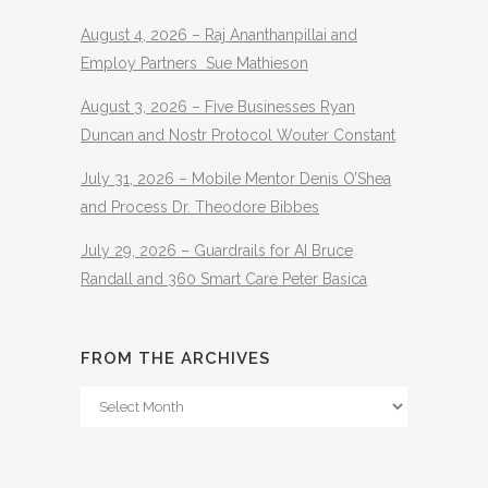
August 4, 2026 – Raj Ananthanpillai and
Employ Partners Sue Mathieson
August 3, 2026 – Five Businesses Ryan
Duncan and Nostr Protocol Wouter Constant
July 31, 2026 – Mobile Mentor Denis O’Shea
and Process Dr. Theodore Bibbes
July 29, 2026 – Guardrails for AI Bruce
Randall and 360 Smart Care Peter Basica
FROM THE ARCHIVES
From
The
Archives