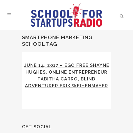
SMARTPHONE MARKETING
SCHOOL TAG
JUNE 14, 2017 – EGO FREE SHAYNE
HUGHES, ONLINE ENTREPRENEUR
TABITHA CARRO, BLIND
ADVENTURER ERIK WEIHENMAYER
GET SOCIAL