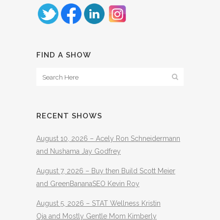
FIND A SHOW
RECENT SHOWS
August 10, 2026 – Acely Ron Schneidermann
and Nushama Jay Godfrey
August 7, 2026 – Buy then Build Scott Meier
and GreenBananaSEO Kevin Roy
August 5, 2026 – STAT Wellness Kristin
Oja and Mostly Gentle Mom Kimberly