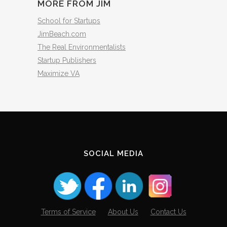
MORE FROM JIM
School for Startups
JimBeach.com
The Real Environmentalists
Startup Publishers
Maximize VA
SOCIAL MEDIA
Terms of Service
About Us
Contact Us