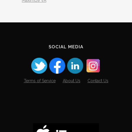
Maximize VA
SOCIAL MEDIA
Terms of Service
About Us
Contact Us