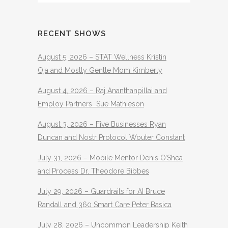
RECENT SHOWS
August 5, 2026 – STAT Wellness Kristin
Oja and Mostly Gentle Mom Kimberly
August 4, 2026 – Raj Ananthanpillai and
Employ Partners Sue Mathieson
August 3, 2026 – Five Businesses Ryan
Duncan and Nostr Protocol Wouter Constant
July 31, 2026 – Mobile Mentor Denis O’Shea
and Process Dr. Theodore Bibbes
July 29, 2026 – Guardrails for AI Bruce
Randall and 360 Smart Care Peter Basica
July 28, 2026 – Uncommon Leadership Keith