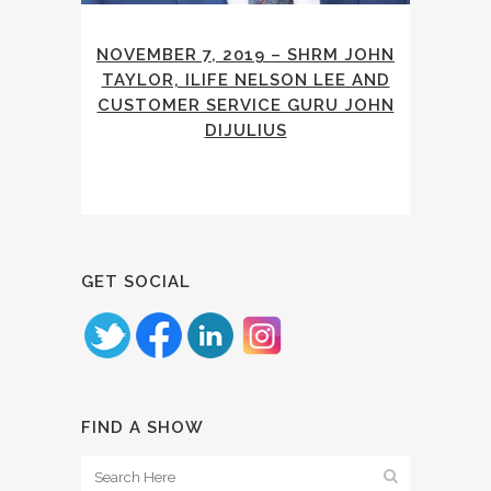
NOVEMBER 7, 2019 – SHRM JOHN
TAYLOR, ILIFE NELSON LEE AND
CUSTOMER SERVICE GURU JOHN
DIJULIUS
GET SOCIAL
FIND A SHOW