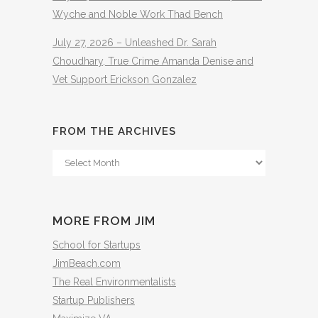
Wyche and Noble Work Thad Bench
July 27, 2026 – Unleashed Dr. Sarah
Choudhary, True Crime Amanda Denise and
Vet Support Erickson Gonzalez
FROM THE ARCHIVES
From
The
Archives
MORE FROM JIM
School for Startups
JimBeach.com
The Real Environmentalists
Startup Publishers