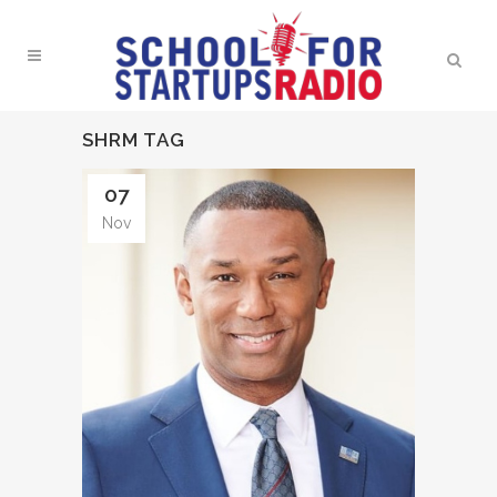
SHRM TAG
07
Nov