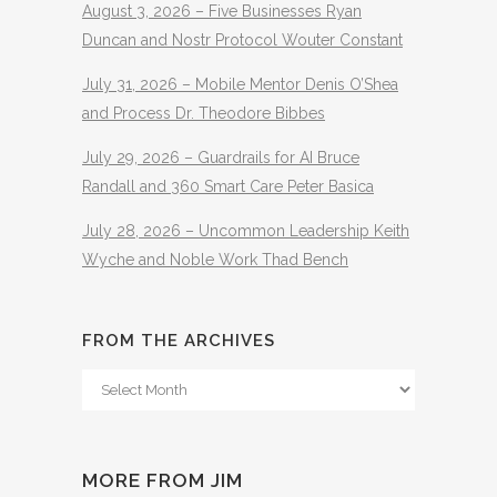
August 3, 2026 – Five Businesses Ryan
Duncan and Nostr Protocol Wouter Constant
July 31, 2026 – Mobile Mentor Denis O’Shea
and Process Dr. Theodore Bibbes
July 29, 2026 – Guardrails for AI Bruce
Randall and 360 Smart Care Peter Basica
July 28, 2026 – Uncommon Leadership Keith
Wyche and Noble Work Thad Bench
FROM THE ARCHIVES
From
The
Archives
MORE FROM JIM