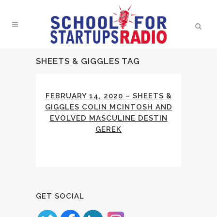
SHEETS & GIGGLES TAG
FEBRUARY 14, 2020 – SHEETS &
GIGGLES COLIN MCINTOSH AND
EVOLVED MASCULINE DESTIN
GEREK
GET SOCIAL