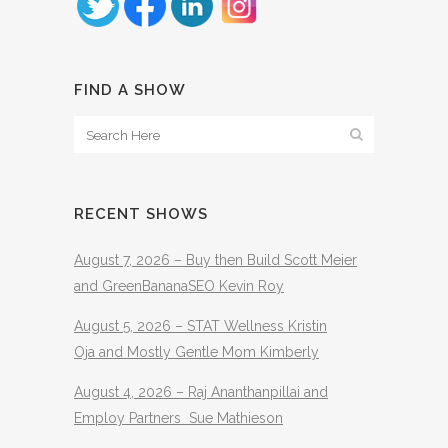
FIND A SHOW
RECENT SHOWS
August 7, 2026 – Buy then Build Scott Meier
and GreenBananaSEO Kevin Roy
August 5, 2026 – STAT Wellness Kristin
Oja and Mostly Gentle Mom Kimberly
August 4, 2026 – Raj Ananthanpillai and
Employ Partners Sue Mathieson