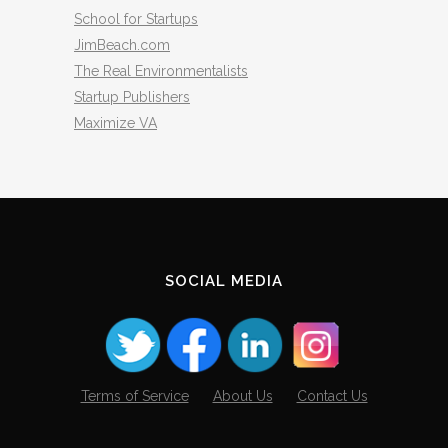
School for Startups
JimBeach.com
The Real Environmentalists
Startup Publishers
Maximize VA
SOCIAL MEDIA
Terms of Service
About Us
Contact Us