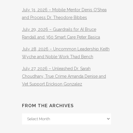
July 31, 2026 – Mobile Mentor Denis O’Shea
and Process Dr. Theodore Bibbes
July 29, 2026 – Guardrails for AI Bruce
Randall and 360 Smart Care Peter Basica
July 28, 2026 – Uncommon Leadership Keith
Wyche and Noble Work Thad Bench
July 27, 2026 – Unleashed Dr. Sarah
Choudhary, True Crime Amanda Denise and
Vet Support Erickson Gonzalez
FROM THE ARCHIVES
From
The
Archives