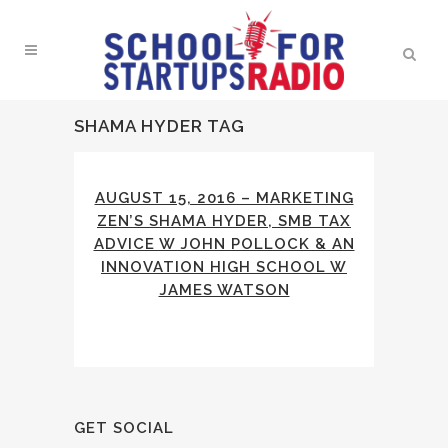
SHAMA HYDER TAG
AUGUST 15, 2016 – MARKETING
ZEN’S SHAMA HYDER, SMB TAX
ADVICE W JOHN POLLOCK & AN
INNOVATION HIGH SCHOOL W
JAMES WATSON
GET SOCIAL