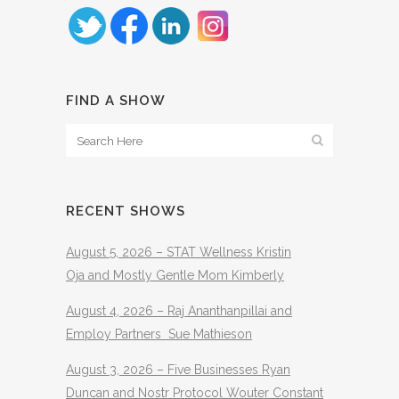
FIND A SHOW
RECENT SHOWS
August 5, 2026 – STAT Wellness Kristin
Oja and Mostly Gentle Mom Kimberly
August 4, 2026 – Raj Ananthanpillai and
Employ Partners Sue Mathieson
August 3, 2026 – Five Businesses Ryan
Duncan and Nostr Protocol Wouter Constant