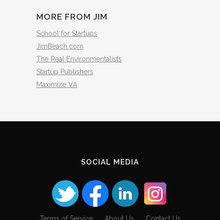
MORE FROM JIM
School for Startups
JimBeach.com
The Real Environmentalists
Startup Publishers
Maximize VA
SOCIAL MEDIA
Terms of Service
About Us
Contact Us